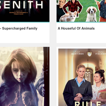
 - Supercharged Family
A Houseful Of Animals