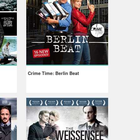
Crime Time: Berlin Beat