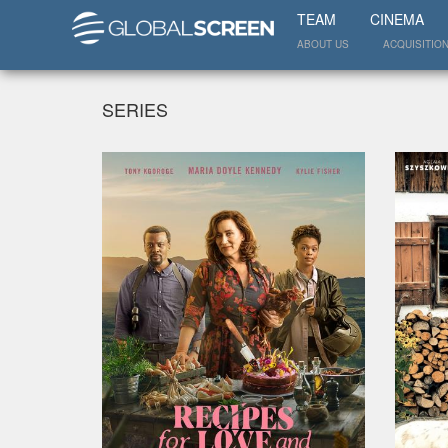
TEAM
CINEMA
ABOUT US
ACQUISITIO
SERIES