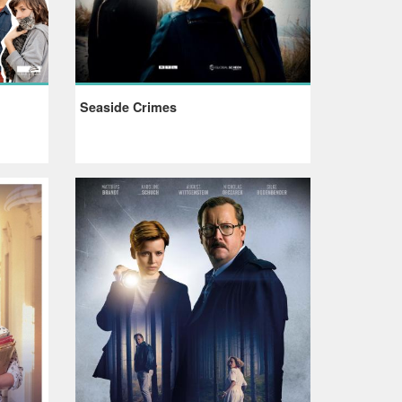
Seaside Crimes