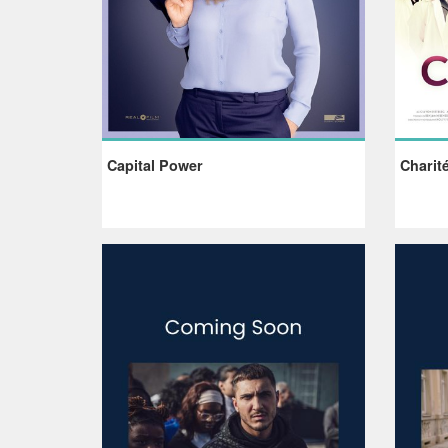
Capital Power
Charit