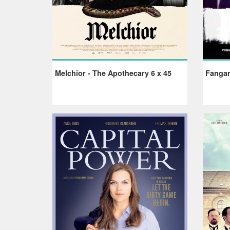
Melchior - The Apothecary 6 x 45
Fangar