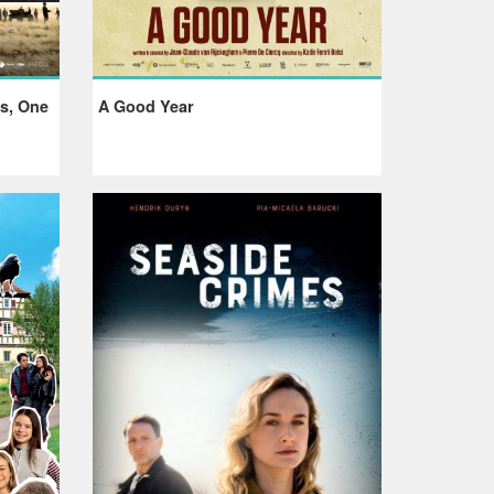
rs, One
A Good Year