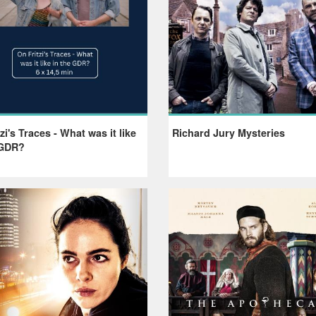
zi's Traces - What was it like
Richard Jury Mysteries
 GDR?