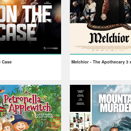
 Case
Melchior - The Apothecary 3 