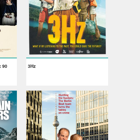
x 90
3Hz