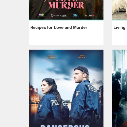
Recipes for Love and Murder
Living