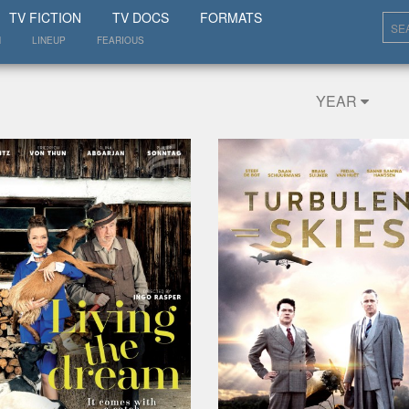
SHOW
TV FICTION
TV DOCS
FORMATS
N
LINEUP
FEARIOUS
YEAR