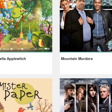
ella Applewitch
Mountain Murders