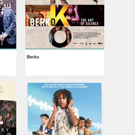
Berko