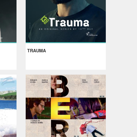
TRAUMA