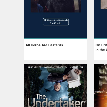
All Heros Are Bastards
On Frit
in the