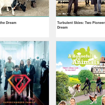
 the Dream
Turbulent Skies: Two Pionee
Dream