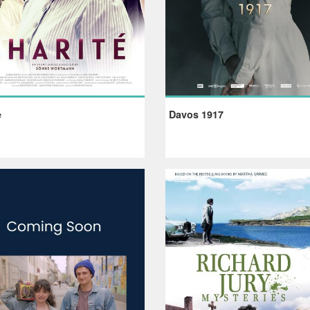
é
Davos 1917