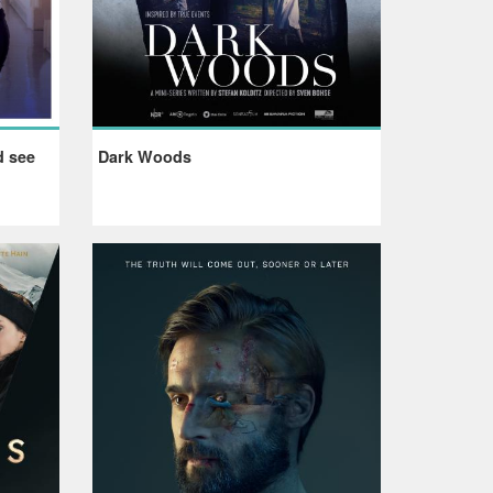
d see
Dark Woods