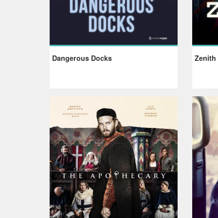
Dangerous Docks
Zenith