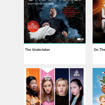
The Undertaker
On The