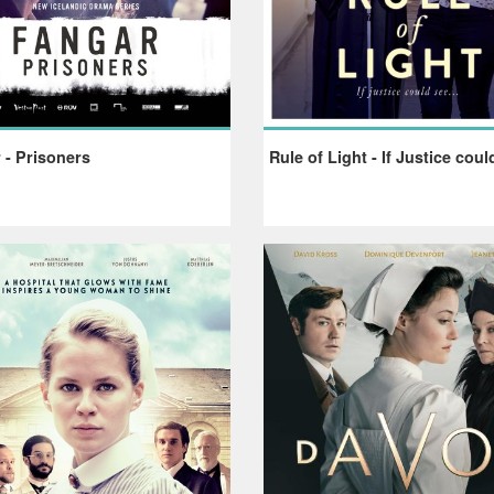
 - Prisoners
Rule of Light - If Justice coul