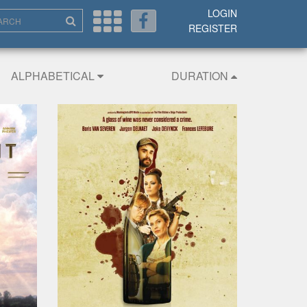
LOGIN
REGISTER
ALPHABETICAL
DURATION