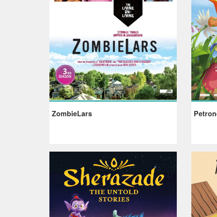
ZombieLars
Petron