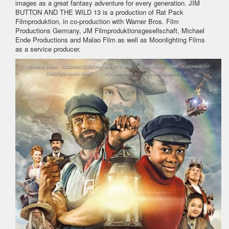
images as a great fantasy adventure for every generation. JIM
BUTTON AND THE WILD 13 is a production of Rat Pack
Filmproduktion, in co-production with Warner Bros. Film
Productions Germany, JM Filmproduktionsgesellschaft, Michael
Ende Productions and Malao Film as well as Moonlighting Films
as a service producer.