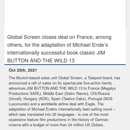
Dec 19th, 2023
GLOBAL SCREEN CONFIRMS PRE-SALES FOR PRESTIGE
SPY DRAMA DAVOS 1917 A...
Global Screen closes deal on France, among
others, for the adaptation of Michael Ende’s
internationally successful book classic JIM
BUTTON AND THE WILD 13
Oct 25th, 2021
The Munich-based sales unit Global Screen, a Telepool brand, has
announced a raft of sales on its spectacular live-action family
adventure JIM BUTTON AND THE WILD 13 to France (Megalys
Productions SARL), Middle East (Salim Ramio), CIS/Russia
(Voxell), Hungary (ADS), Spain (Twelve Oaks), Portugal (NOS
Lusomundo) and a worldwide airline deal with Eagle. The
adaptation of Michael Ende's internationally best-selling novel –
which was translated into 25 languages - is one of the most
expensive feature film productions in the history of German
cinema with a budget of more than 24 million US Dollars.