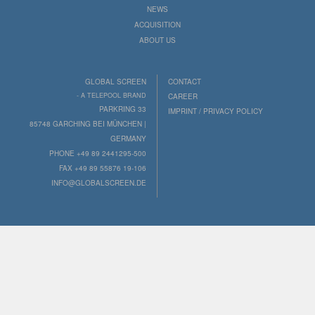
NEWS
ACQUISITION
ABOUT US
GLOBAL SCREEN
CONTACT
- A TELEPOOL BRAND
CAREER
PARKRING 33
IMPRINT / PRIVACY POLICY
85748 GARCHING BEI MÜNCHEN |
GERMANY
PHONE +49 89 2441295-500
FAX +49 89 55876 19-106
INFO@GLOBALSCREEN.DE