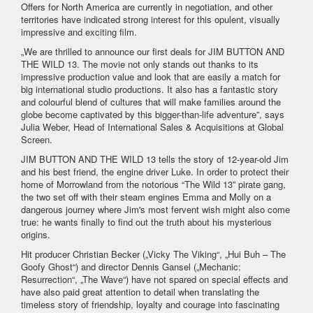
Offers for North America are currently in negotiation, and other
territories have indicated strong interest for this opulent, visually
impressive and exciting film.
„We are thrilled to announce our first deals for JIM BUTTON AND
THE WILD 13. The movie not only stands out thanks to its
impressive production value and look that are easily a match for
big international studio productions. It also has a fantastic story
and colourful blend of cultures that will make families around the
globe become captivated by this bigger-than-life adventure”, says
Julia Weber, Head of International Sales & Acquisitions at Global
Screen.
JIM BUTTON AND THE WILD 13 tells the story of 12-year-old Jim
and his best friend, the engine driver Luke. In order to protect their
home of Morrowland from the notorious “The Wild 13” pirate gang,
the two set off with their steam engines Emma and Molly on a
dangerous journey where Jim's most fervent wish might also come
true: he wants finally to find out the truth about his mysterious
origins.
Hit producer Christian Becker („Vicky The Viking“, „Hui Buh – The
Goofy Ghost“) and director Dennis Gansel („Mechanic:
Resurrection“, „The Wave“) have not spared on special effects and
have also paid great attention to detail when translating the
timeless story of friendship, loyalty and courage into fascinating