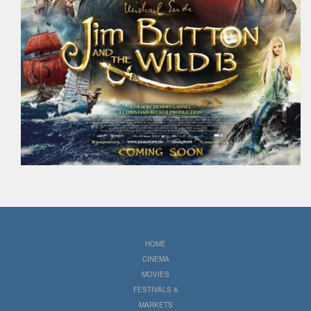
HOME
CINEMA
MOVIES
FESTIVALS &
MARKETS