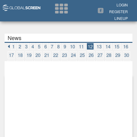
Search Now
LOGIN
REGISTER
LINEUP
News
1
2
3
4
5
6
7
8
9
10
11
12
13
14
15
16
17
18
19
20
21
22
23
24
25
26
27
28
29
30
31
32
33
34
35
36
37
38
39
40
41
42
43
44
45
46
47
48