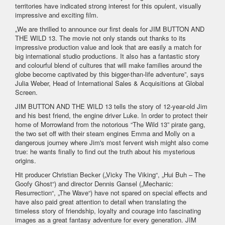
territories have indicated strong interest for this opulent, visually
impressive and exciting film.
„We are thrilled to announce our first deals for JIM BUTTON AND
THE WILD 13. The movie not only stands out thanks to its
impressive production value and look that are easily a match for
big international studio productions. It also has a fantastic story
and colourful blend of cultures that will make families around the
globe become captivated by this bigger-than-life adventure”, says
Julia Weber, Head of International Sales & Acquisitions at Global
Screen.
JIM BUTTON AND THE WILD 13 tells the story of 12-year-old Jim
and his best friend, the engine driver Luke. In order to protect their
home of Morrowland from the notorious “The Wild 13” pirate gang,
the two set off with their steam engines Emma and Molly on a
dangerous journey where Jim's most fervent wish might also come
true: he wants finally to find out the truth about his mysterious
origins.
Hit producer Christian Becker („Vicky The Viking“, „Hui Buh – The
Goofy Ghost“) and director Dennis Gansel („Mechanic:
Resurrection“, „The Wave“) have not spared on special effects and
have also paid great attention to detail when translating the
timeless story of friendship, loyalty and courage into fascinating
images as a great fantasy adventure for every generation. JIM