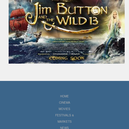
HOME
CINEMA
MOVIES
FESTIVALS &
MARKETS
NEWS