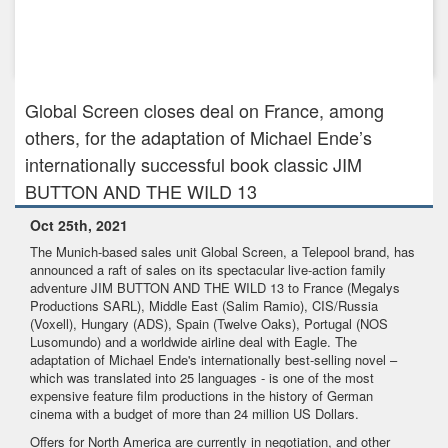
Nov 30th, 2021
Gripping crime series DARK WOODS heads to Walter Presents
in the UK ...
Global Screen closes deal on France, among
others, for the adaptation of Michael Ende’s
internationally successful book classic JIM
BUTTON AND THE WILD 13
Oct 25th, 2021
The Munich-based sales unit Global Screen, a Telepool brand, has
announced a raft of sales on its spectacular live-action family
adventure JIM BUTTON AND THE WILD 13 to France (Megalys
Productions SARL), Middle East (Salim Ramio), CIS/Russia
(Voxell), Hungary (ADS), Spain (Twelve Oaks), Portugal (NOS
Lusomundo) and a worldwide airline deal with Eagle. The
adaptation of Michael Ende's internationally best-selling novel –
which was translated into 25 languages - is one of the most
expensive feature film productions in the history of German
cinema with a budget of more than 24 million US Dollars.
Offers for North America are currently in negotiation, and other