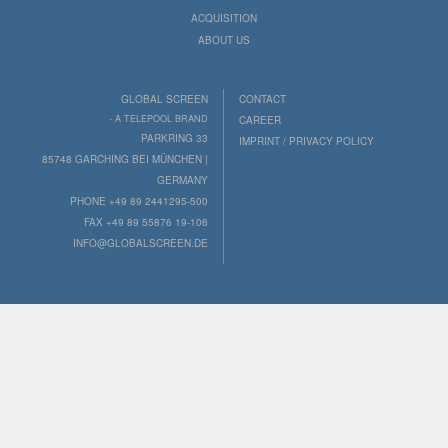
ACQUISITION
ABOUT US
GLOBAL SCREEN
CONTACT
- A TELEPOOL BRAND
CAREER
PARKRING 33
IMPRINT / PRIVACY POLICY
85748 GARCHING BEI MÜNCHEN |
GERMANY
PHONE +49 89 2441295-500
FAX +49 89 55876 19-106
INFO@GLOBALSCREEN.DE