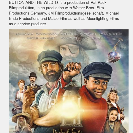
BUTTON AND THE WILD 13 is a production of Rat Pack
Filmproduktion, in co-production with Warner Bros. Film
Productions Germany, JM Filmproduktionsgesellschaft, Michael
Ende Productions and Malao Film as well as Moonlighting Films
as a service producer.