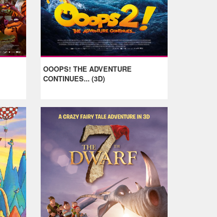
OOOPS! THE ADVENTURE
CONTINUES... (3D)