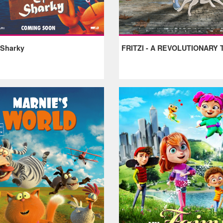
 Sharky
FRITZI - A REVOLUTIONARY 