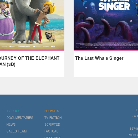
OURNEY OF THE ELEPHANT
The Last Whale Singer
AN (3D)
G
TV DOCS
FORMATS
- A
DOCUMENTARIES
TV FICTION
NEWS
SCRIPTED
8574
SALES TEAM
FACTUAL
MÜNC