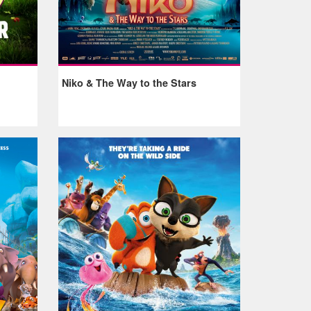
Niko & The Way to the Stars