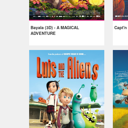
Bayala (3D) - A MAGICAL
Capt'n
ADVENTURE