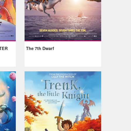
TER
The 7th Dwarf