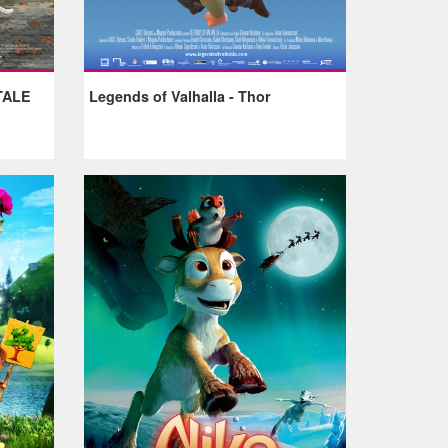
TALE
Legends of Valhalla - Thor