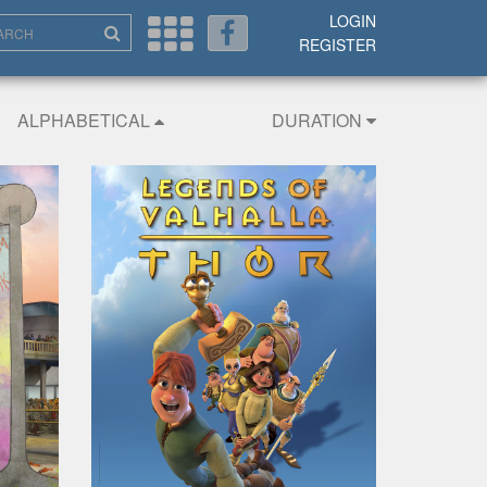
LOGIN
REGISTER
ALPHABETICAL
DURATION