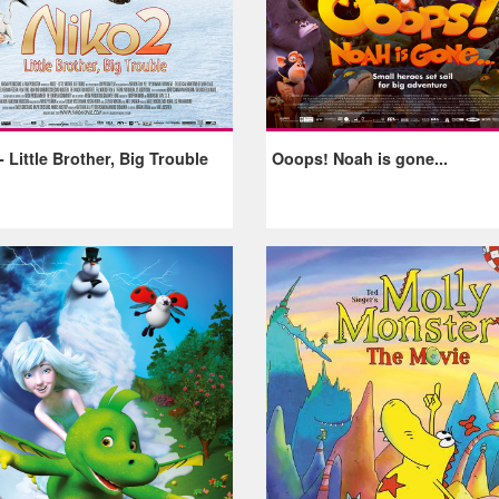
- Little Brother, Big Trouble
Ooops! Noah is gone...