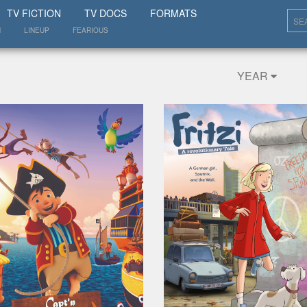
SHOW
TV FICTION
TV DOCS
FORMATS
N
LINEUP
FEARIOUS
YEAR