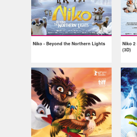
Niko - Beyond the Northern Lights
Niko 2 
(3D)