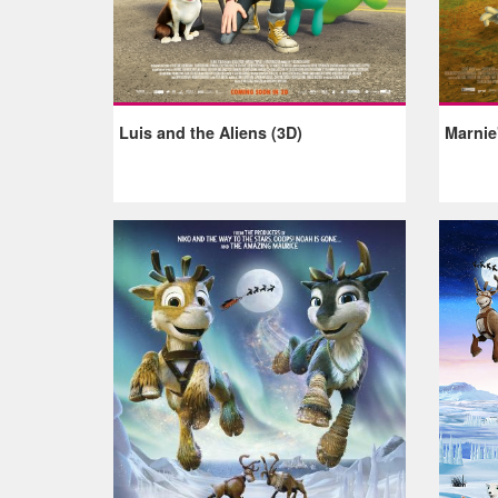
Luis and the Aliens (3D)
Marnie