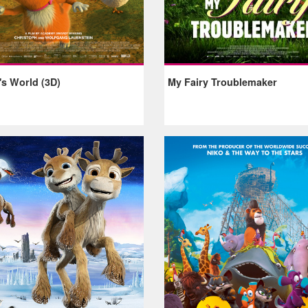
's World (3D)
My Fairy Troublemaker