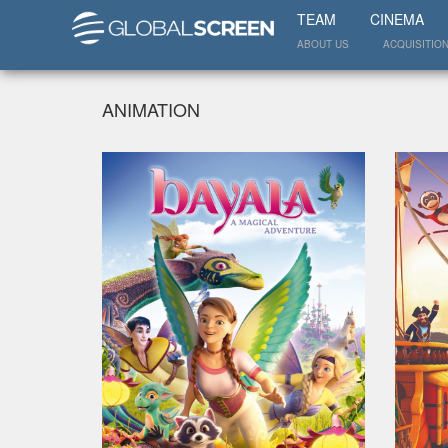
TEAM
CINEMA
ABOUT US
ACQUISITIO
ANIMATION