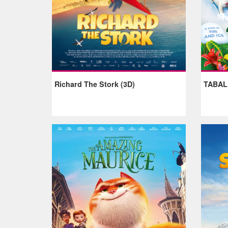
Richard The Stork (3D)
TABA