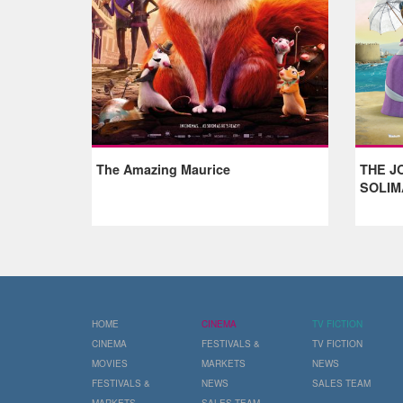
The Amazing Maurice
THE J
SOLIM
HOME
CINEMA
TV FICTION
CINEMA
FESTIVALS &
TV FICTION
MOVIES
MARKETS
NEWS
FESTIVALS &
NEWS
SALES TEAM