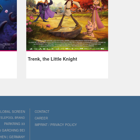
Trenk, the Little Knight
LOBAL SCREEN
CONTACT
 TELEPOOL BRAND
CAREER
PARKRING 33
IMPRINT / PRIVACY POLICY
8 GARCHING BEI
HEN | GERMANY