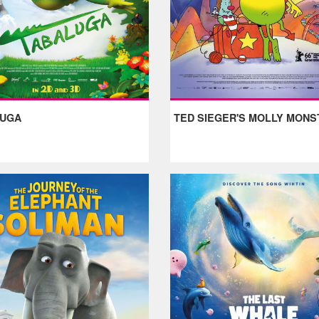
LUGA
TED SIEGER'S MOLLY MONS