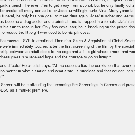
 park’s bench. He even tries to get away from alcohol, but he only finally quit
ster breaks off every contact after Josef unwittingly hurts Nina. Many years late
's funeral, he only has one goal: to meet Nina again. Josef is sober and learns 
as become a drug addict and a criminal, and is trapped in a remote Ukrainian 
's his turn to rescue her. Only few days later, he is knocking on the prison do
 to rescue the little girl who used to be his princess.
Rasmussen, SVP International Theatrical Sales & Acquistion at Global Screen
e were immediately touched after the first screening of the film by the special
onship between an adult close to the edge and a little girl whose charm and wa
dness gives him renewed hope and the courage to go on living.“
 and director Peter Luisi says: “At the essence lies the conviction that every
 no matter in what situation and what state, is priceless and that we can inspi
r."
 Screen will be e-attending the upcoming Pre-Screenings in Cannes and prese
ESS as a market premiere.