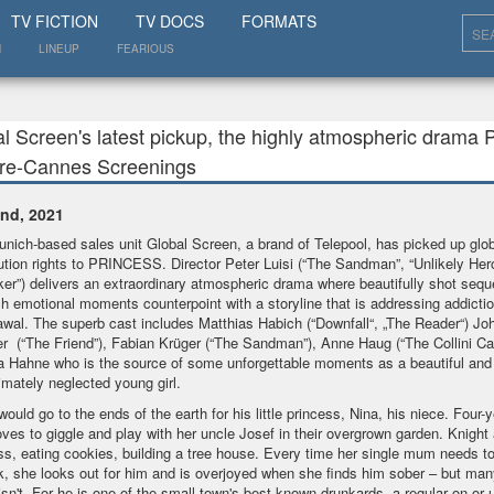
SHOW
TV FICTION
TV DOCS
FORMATS
N
LINEUP
FEARIOUS
l Screen's latest pickup, the highly atmospheric drama 
Pre-Cannes Screenings
nd, 2021
nich-based sales unit Global Screen, a brand of Telepool, has picked up glob
bution rights to PRINCESS. Director Peter Luisi (“The Sandman”, “Unlikely Her
ker”) delivers an extraordinary atmospheric drama where beautifully shot seq
ch emotional moments counterpoint with a storyline that is addressing addicti
awal. The superb cast includes Matthias Habich (“Downfall“, „The Reader“) Jo
r (“The Friend”), Fabian Krüger (“The Sandman”), Anne Haug (“The Collini Ca
a Hahne who is the source of some unforgettable moments as a beautiful and 
timately neglected young girl.
would go to the ends of the earth for his little princess, Nina, his niece. Four-y
oves to giggle and play with her uncle Josef in their overgrown garden. Knight
ss, eating cookies, building a tree house. Every time her single mum needs t
k, she looks out for him and is overjoyed when she finds him sober – but man
isn't. For he is one of the small town's best-known drunkards, a regular on or 