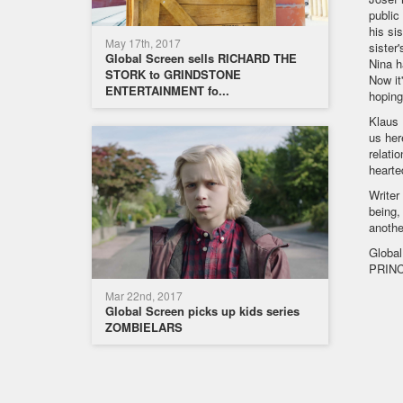
public
his si
May 17th, 2017
sister
Global Screen sells RICHARD THE
Nina h
STORK to GRINDSTONE
Now it
ENTERTAINMENT fo...
hoping
Klaus 
us her
relati
hearte
Writer
being,
anothe
Global
PRINC
Mar 22nd, 2017
Global Screen picks up kids series
ZOMBIELARS