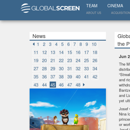
TEAM
CINEMA
ABOUT US
ACQUISITIO
News
Globa
the 
1
2
3
4
5
6
7
8
9
10
11
12
13
14
15
16
17
18
Jun 2
19
20
21
22
23
24
25
26
The Mu
27
28
29
30
31
32
33
34
distri
“Strea
35
36
37
38
39
40
41
42
and ri
43
44
45
46
47
48
withdr
Bantze
and Li
yet ul
Josef 
Nina l
prince
or wor
Josef 