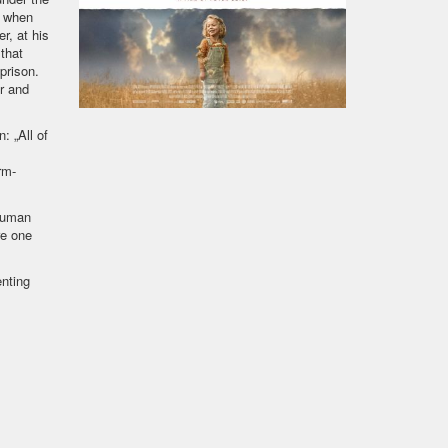
s when
r, at his
that
prison.
or and
: „All of
rm-
 human
re one
nting