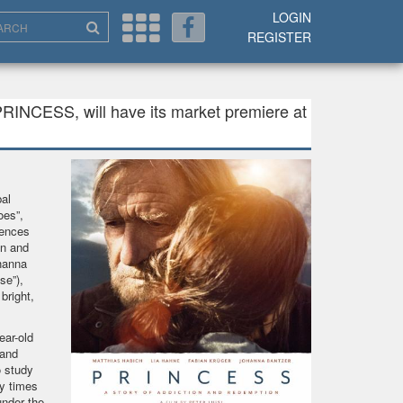
LOGIN
REGISTER
PRINCESS, will have its market premiere at
al
oes”,
uences
on and
hanna
se”),
bright,
ear-old
 and
o study
y times
under the