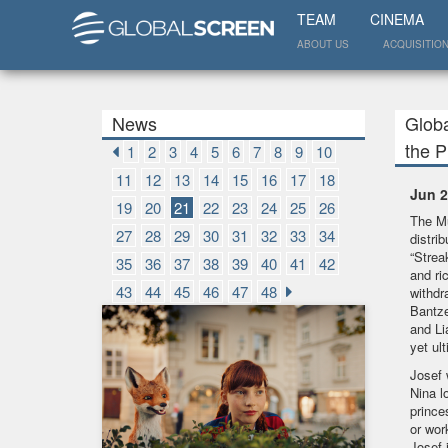
TEAM
CINEMA
ABOUT US
ACQUISITIO
News
Globa
the 
1
2
3
4
5
6
7
8
9
10
11
12
13
14
15
16
17
18
Jun 2
19
20
21
22
23
24
25
26
The Mu
27
28
29
30
31
32
33
34
distri
“Strea
35
36
37
38
39
40
41
42
and ri
43
44
45
46
47
48
withdr
Bantze
and Li
yet ul
Josef 
Nina l
prince
or wor
Josef 