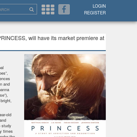
LOGIN
REGISTER
PRINCESS, will have its market premiere at
al
oes”,
uences
on and
hanna
se”),
bright,
ear-old
 and
o study
y times
under the