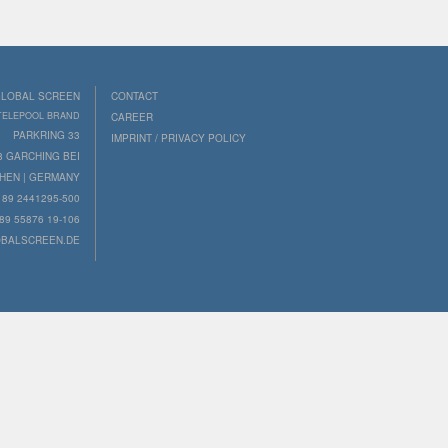
LOBAL SCREEN
CONTACT
 TELEPOOL BRAND
CAREER
PARKRING 33
IMPRINT / PRIVACY POLICY
8 GARCHING BEI
HEN | GERMANY
89 2441295-500
89 55876 19-106
BALSCREEN.DE