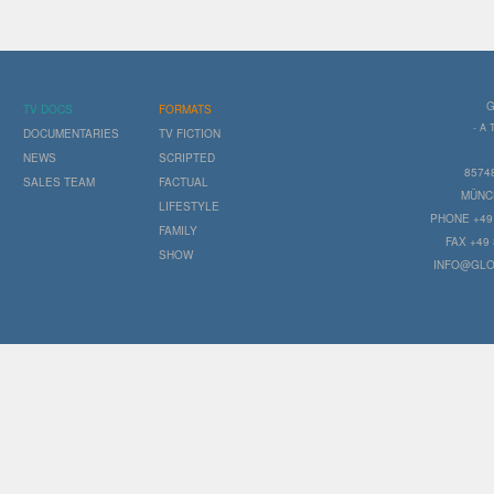
G
TV DOCS
FORMATS
- A
DOCUMENTARIES
TV FICTION
NEWS
SCRIPTED
8574
SALES TEAM
FACTUAL
MÜNC
LIFESTYLE
PHONE +49 
FAMILY
FAX +49 
SHOW
INFO@GLO