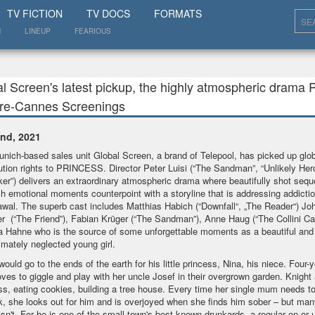
SHOW
TV FICTION
TV DOCS
FORMATS
N
LINEUP
FEARIOUS
l Screen's latest pickup, the highly atmospheric drama 
Pre-Cannes Screenings
nd, 2021
nich-based sales unit Global Screen, a brand of Telepool, has picked up glob
bution rights to PRINCESS. Director Peter Luisi (“The Sandman”, “Unlikely Her
ker”) delivers an extraordinary atmospheric drama where beautifully shot seq
ch emotional moments counterpoint with a storyline that is addressing addicti
awal. The superb cast includes Matthias Habich (“Downfall“, „The Reader“) Jo
r (“The Friend”), Fabian Krüger (“The Sandman”), Anne Haug (“The Collini Ca
a Hahne who is the source of some unforgettable moments as a beautiful and 
timately neglected young girl.
would go to the ends of the earth for his little princess, Nina, his niece. Four-y
oves to giggle and play with her uncle Josef in their overgrown garden. Knight
ss, eating cookies, building a tree house. Every time her single mum needs t
k, she looks out for him and is overjoyed when she finds him sober – but man
isn't. For he is one of the small town's best-known drunkards, a regular on or 