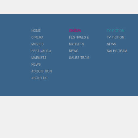
HOME
CINEMA
TV FICTION
CINEMA
FESTIVALS &
TV FICTION
MOVIES
MARKETS
NEWS
FESTIVALS &
NEWS
SALES TEAM
MARKETS
SALES TEAM
NEWS
ACQUISITION
ABOUT US