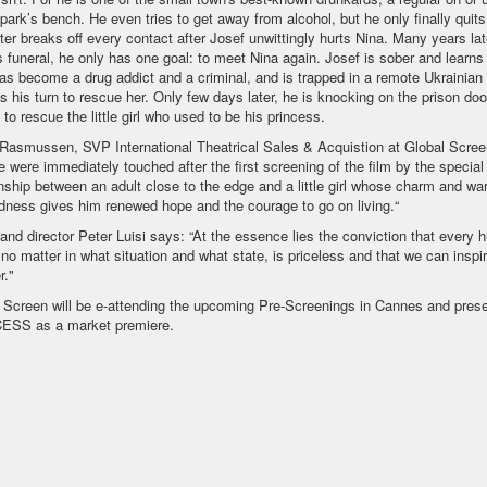
 park’s bench. He even tries to get away from alcohol, but he only finally quit
ster breaks off every contact after Josef unwittingly hurts Nina. Many years late
's funeral, he only has one goal: to meet Nina again. Josef is sober and learns 
as become a drug addict and a criminal, and is trapped in a remote Ukrainian 
's his turn to rescue her. Only few days later, he is knocking on the prison do
 to rescue the little girl who used to be his princess.
Rasmussen, SVP International Theatrical Sales & Acquistion at Global Screen
e were immediately touched after the first screening of the film by the special
onship between an adult close to the edge and a little girl whose charm and wa
dness gives him renewed hope and the courage to go on living.“
 and director Peter Luisi says: “At the essence lies the conviction that every
 no matter in what situation and what state, is priceless and that we can inspi
r."
 Screen will be e-attending the upcoming Pre-Screenings in Cannes and prese
ESS as a market premiere.