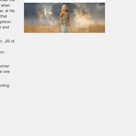
s when
r, at his
that
prison.
or and
: „All of
rm-
 human
re one
nting