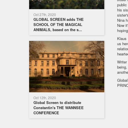
public
his si
Oct 27th, 2020
sister
GLOBAL SCREEN adds THE
Nina h
SCHOOL OF THE MAGICAL
Now it
ANIMALS, based on the s...
hoping
Klaus 
us her
relati
hearte
Writer
being,
anothe
Global
PRINC
Oct 12th, 2020
Global Screen to distribute
Constantin's THE WANNSEE
CONFERENCE