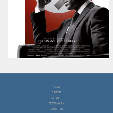
HOME
CINEMA
MOVIES
FESTIVALS &
MARKETS