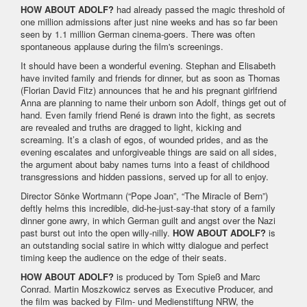
HOW ABOUT ADOLF?
had already passed the magic threshold of
one million admissions after just nine weeks and has so far been
seen by 1.1 million German cinema-goers. There was often
spontaneous applause during the film's screenings.
It should have been a wonderful evening. Stephan and Elisabeth
have invited family and friends for dinner, but as soon as Thomas
(Florian David Fitz) announces that he and his pregnant girlfriend
Anna are planning to name their unborn son Adolf, things get out of
hand. Even family friend René is drawn into the fight, as secrets
are revealed and truths are dragged to light, kicking and
screaming. It’s a clash of egos, of wounded prides, and as the
evening escalates and unforgiveable things are said on all sides,
the argument about baby names turns into a feast of childhood
transgressions and hidden passions, served up for all to enjoy.
Director Sönke Wortmann (“Pope Joan”, “The Miracle of Bern”)
deftly helms this incredible, did-he-just-say-that story of a family
dinner gone awry, in which German guilt and angst over the Nazi
past burst out into the open willy-nilly.
HOW ABOUT ADOLF?
is
an outstanding social satire in which witty dialogue and perfect
timing keep the audience on the edge of their seats.
HOW ABOUT ADOLF?
is produced by Tom Spieß and Marc
Conrad. Martin Moszkowicz serves as Executive Producer, and
the film was backed by Film- und Medienstiftung NRW, the