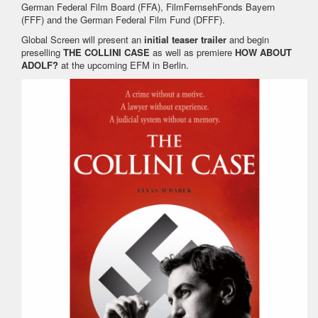
German Federal Film Board (FFA), FilmFernsehFonds Bayern
(FFF) and the German Federal Film Fund (DFFF).
Global Screen will present an
initial teaser trailer
and begin
preselling
THE COLLINI CASE
as well as premiere
HOW ABOUT
ADOLF?
at the upcoming EFM in Berlin.