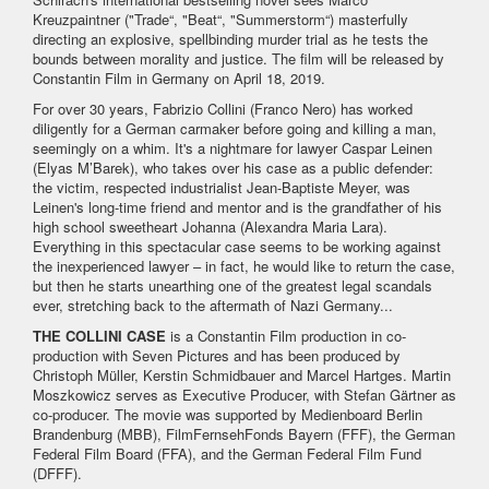
Kreuzpaintner ("Trade“, "Beat“, "Summerstorm“) masterfully
directing an explosive, spellbinding murder trial as he tests the
bounds between morality and justice. The film will be released by
Constantin Film in Germany on April 18, 2019.
For over 30 years, Fabrizio Collini (Franco Nero) has worked
diligently for a German carmaker before going and killing a man,
seemingly on a whim. It's a nightmare for lawyer Caspar Leinen
(Elyas M’Barek), who takes over his case as a public defender:
the victim, respected industrialist Jean-Baptiste Meyer, was
Leinen's long-time friend and mentor and is the grandfather of his
high school sweetheart Johanna (Alexandra Maria Lara).
Everything in this spectacular case seems to be working against
the inexperienced lawyer – in fact, he would like to return the case,
but then he starts unearthing one of the greatest legal scandals
ever, stretching back to the aftermath of Nazi Germany...
THE COLLINI CASE
is a Constantin Film production in co-
production with Seven Pictures and has been produced by
Christoph Müller, Kerstin Schmidbauer and Marcel Hartges. Martin
Moszkowicz serves as Executive Producer, with Stefan Gärtner as
co-producer. The movie was supported by Medienboard Berlin
Brandenburg (MBB), FilmFernsehFonds Bayern (FFF), the German
Federal Film Board (FFA), and the German Federal Film Fund
(DFFF).