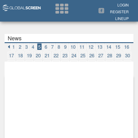
Search Now
LOGIN
REGISTER
LINEUP
News
1
2
3
4
5
6
7
8
9
10
11
12
13
14
15
16
17
18
19
20
21
22
23
24
25
26
27
28
29
30
31
32
33
34
35
36
37
38
39
40
41
42
43
44
45
46
47
48