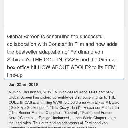
Dec 19th, 2023
GLOBAL SCREEN CONFIRMS PRE-SALES FOR PRESTIGE
SPY DRAMA DAVOS 1917 A...
Global Screen is continuing the successful
collaboration with Constantin Film and now adds
the bestseller adaptation of Ferdinand von
Schirach's THE COLLINI CASE and the German
box-office hit HOW ABOUT ADOLF? to its EFM
line-up
Jan 22nd, 2019
Munich, January 21, 2019 | Munich-based world sales company
Global Screen has picked up worldwide distribution rights to
THE
COLLINI CASE
, a thrilling WWII-related drama with Elyas M'Barek
(“Suck Me Shakespeer“, “This Crazy Heart”), Alexandra Maria Lara
("The Baader Meinhof Complex“, "Control“, "Rush“) and Franco
Nero ("Camelot", "Django Unchained“, "John Wick: Chapter 2“) in
the lead roles. This outstanding adaptation of Ferdinand von
Schirach's international bestselling novel sees Marco