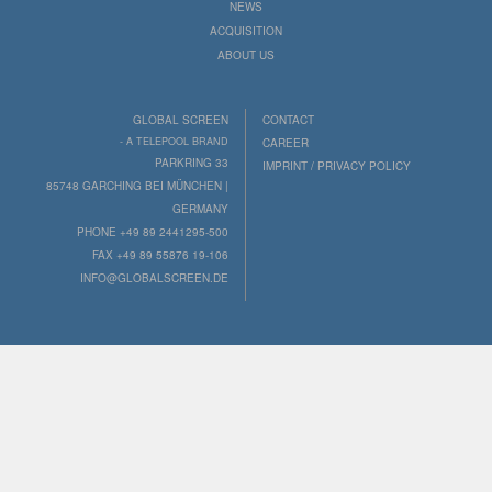
NEWS
ACQUISITION
ABOUT US
GLOBAL SCREEN
CONTACT
- A TELEPOOL BRAND
CAREER
PARKRING 33
IMPRINT / PRIVACY POLICY
85748 GARCHING BEI MÜNCHEN |
GERMANY
PHONE +49 89 2441295-500
FAX +49 89 55876 19-106
INFO@GLOBALSCREEN.DE