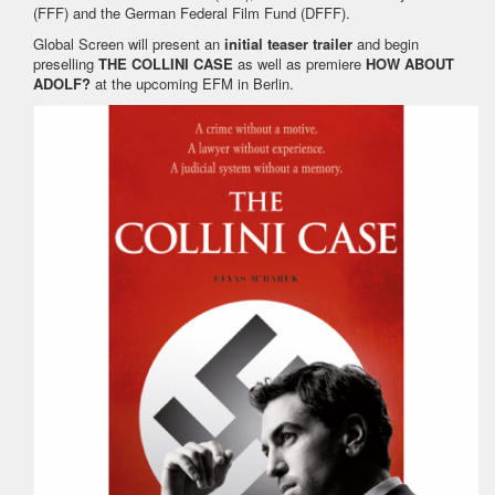
(FFF) and the German Federal Film Fund (DFFF).
Global Screen will present an
initial teaser trailer
and begin
preselling
THE COLLINI CASE
as well as premiere
HOW ABOUT
ADOLF?
at the upcoming EFM in Berlin.