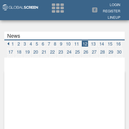
Search Now
LOGIN
REGISTER
LINEUP
News
1
2
3
4
5
6
7
8
9
10
11
12
13
14
15
16
17
18
19
20
21
22
23
24
25
26
27
28
29
30
31
32
33
34
35
36
37
38
39
40
41
42
43
44
45
46
47
48