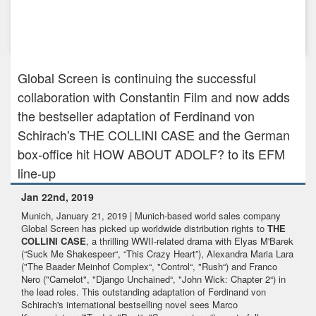
Nov 30th, 2021
Gripping crime series DARK WOODS heads to Walter Presents
in the UK ...
Global Screen is continuing the successful
collaboration with Constantin Film and now adds
the bestseller adaptation of Ferdinand von
Schirach's THE COLLINI CASE and the German
box-office hit HOW ABOUT ADOLF? to its EFM
line-up
Jan 22nd, 2019
Munich, January 21, 2019 | Munich-based world sales company
Global Screen has picked up worldwide distribution rights to
THE
COLLINI CASE
, a thrilling WWII-related drama with Elyas M'Barek
(“Suck Me Shakespeer“, “This Crazy Heart”), Alexandra Maria Lara
("The Baader Meinhof Complex“, "Control“, "Rush“) and Franco
Nero ("Camelot", "Django Unchained“, "John Wick: Chapter 2“) in
the lead roles. This outstanding adaptation of Ferdinand von
Schirach's international bestselling novel sees Marco