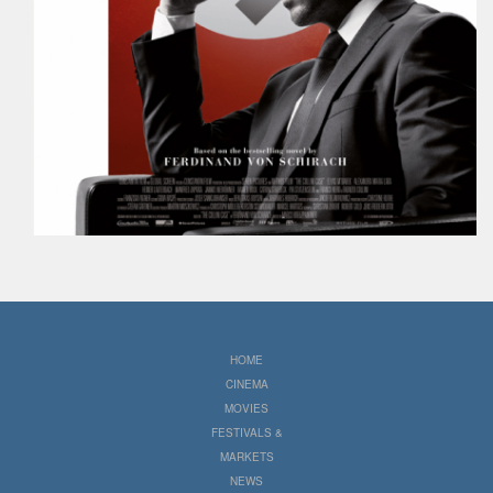
HOME
CINEMA
MOVIES
FESTIVALS &
MARKETS
NEWS