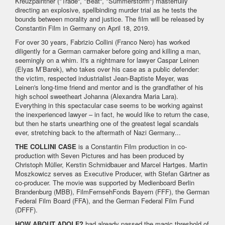
Kreuzpaintner ("Trade“, "Beat“, "Summerstorm“) masterfully
directing an explosive, spellbinding murder trial as he tests the
bounds between morality and justice. The film will be released by
Constantin Film in Germany on April 18, 2019.
For over 30 years, Fabrizio Collini (Franco Nero) has worked
diligently for a German carmaker before going and killing a man,
seemingly on a whim. It's a nightmare for lawyer Caspar Leinen
(Elyas M’Barek), who takes over his case as a public defender:
the victim, respected industrialist Jean-Baptiste Meyer, was
Leinen's long-time friend and mentor and is the grandfather of his
high school sweetheart Johanna (Alexandra Maria Lara).
Everything in this spectacular case seems to be working against
the inexperienced lawyer – in fact, he would like to return the case,
but then he starts unearthing one of the greatest legal scandals
ever, stretching back to the aftermath of Nazi Germany...
THE COLLINI CASE
is a Constantin Film production in co-
production with Seven Pictures and has been produced by
Christoph Müller, Kerstin Schmidbauer and Marcel Hartges. Martin
Moszkowicz serves as Executive Producer, with Stefan Gärtner as
co-producer. The movie was supported by Medienboard Berlin
Brandenburg (MBB), FilmFernsehFonds Bayern (FFF), the German
Federal Film Board (FFA), and the German Federal Film Fund
(DFFF).
HOW ABOUT ADOLF?
had already passed the magic threshold of