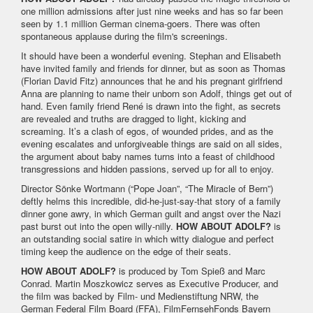
one million admissions after just nine weeks and has so far been
seen by 1.1 million German cinema-goers. There was often
spontaneous applause during the film's screenings.
It should have been a wonderful evening. Stephan and Elisabeth
have invited family and friends for dinner, but as soon as Thomas
(Florian David Fitz) announces that he and his pregnant girlfriend
Anna are planning to name their unborn son Adolf, things get out of
hand. Even family friend René is drawn into the fight, as secrets
are revealed and truths are dragged to light, kicking and
screaming. It’s a clash of egos, of wounded prides, and as the
evening escalates and unforgiveable things are said on all sides,
the argument about baby names turns into a feast of childhood
transgressions and hidden passions, served up for all to enjoy.
Director Sönke Wortmann (“Pope Joan”, “The Miracle of Bern”)
deftly helms this incredible, did-he-just-say-that story of a family
dinner gone awry, in which German guilt and angst over the Nazi
past burst out into the open willy-nilly.
HOW ABOUT ADOLF?
is
an outstanding social satire in which witty dialogue and perfect
timing keep the audience on the edge of their seats.
HOW ABOUT ADOLF?
is produced by Tom Spieß and Marc
Conrad. Martin Moszkowicz serves as Executive Producer, and
the film was backed by Film- und Medienstiftung NRW, the
German Federal Film Board (FFA), FilmFernsehFonds Bayern