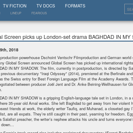
SHOW
TV FICTION
TV DOCS
FORMATS
N
LINEUP
FEARIOUS
al Screen picks up London-set drama BAGHDAD IN 
9th, 2018
production powerhouse Dschoint Ventschr Filmproduction and German world 
y Global Screen announced Global Screen has picked up international rights
D IN MY SHADOW. The film, currently in postproduction, is directed by Sa
previous documentary "Iraqi Odyssey" (2014), premiered at the Berlinale and
s the Swiss entry for Best Foreign Language Film at the Academy Awards. T
gotiated between producer Joël Jent and Dr. Anke Beining-Wellhausen for Gl
n.
D IN MY SHADOW is a gripping English-language tale set in London, in a 
here 35-year old Amal works. She left Baghdad to get away from her violent 
osest friends at work, the elderly writer Taufiq, and Muhanad, a closeted gay I
list, are all expats. They’re still caught in their past, yearning for freedom. E
a Salafist preacher, the writer’s nephew attacks his uncle and turns everyone’s
e down…
or Samir’s track record also includes acclaimed documentary "Forget Baghdad