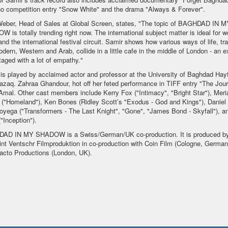
o competition entry "Snow White" and the drama "Always & Forever".
Weber, Head of Sales at Global Screen, states, "The topic of BAGHDAD IN M
 is totally trending right now. The international subject matter is ideal for w
and the international festival circuit. Samir shows how various ways of life, tra
dern, Western and Arab, collide in a little cafe in the middle of London - an e
taged with a lot of empathy."
 is played by acclaimed actor and professor at the University of Baghdad Ha
azaq. Zahraa Ghandour, hot off her feted performance in TIFF entry "The Jour
Amal. Other cast members include Kerry Fox ("Intimacy", "Bright Star"), Mer
("Homeland"), Ken Bones (Ridley Scott’s "Exodus - God and Kings"), Daniel
yega ("Transformers - The Last Knight", "Gone", "James Bond - Skyfall"), an
"Inception").
AD IN MY SHADOW is a Swiss/German/UK co-production. It is produced b
nt Ventschr Filmproduktion in co-production with Coin Film (Cologne, German
acto Productions (London, UK).