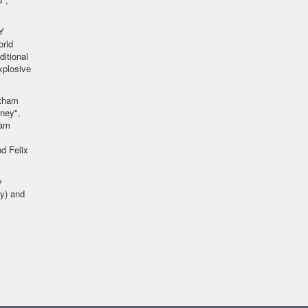
Y
orld
ditional
xplosive
ytham
ney",
iam
d Felix
y
y) and