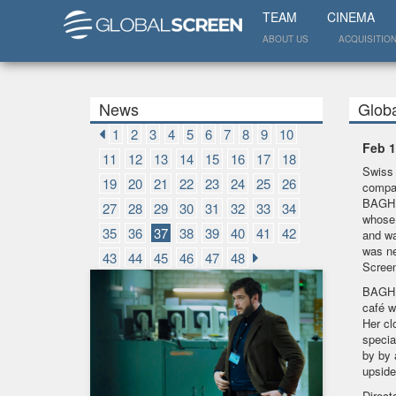
TEAM
CINEMA
ABOUT US
ACQUISITIO
News
Glob
1
2
3
4
5
6
7
8
9
10
Feb 1
11
12
13
14
15
16
17
18
Swiss 
19
20
21
22
23
24
25
26
compan
BAGHDA
27
28
29
30
31
32
33
34
whose 
35
36
37
38
39
40
41
42
and wa
was ne
43
44
45
46
47
48
Scree
BAGHDA
café w
Her cl
specia
by by 
upsid
Direct