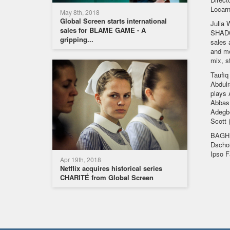
Locarn
May 8th, 2018
Global Screen starts international
Julia 
sales for BLAME GAME - A
SHADOW
gripping...
sales 
and mo
mix, s
Taufiq
Abdulr
plays 
Abbas 
Adegbo
Scott (
BAGHD
Dschoi
Ipso F
Apr 19th, 2018
Netflix acquires historical series
CHARITÉ from Global Screen