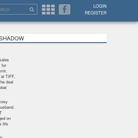
LOGIN
REGISTER
MY SHADOW
sales
 for
mir,
 at TIFF,
he deal
obal
cosy
husband.
T
gged on
 life
",