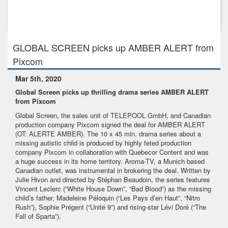
Mar 5th, 2020
GLOBAL SCREEN picks up AMBER ALERT from Pixcom
GLOBAL SCREEN picks up AMBER ALERT from
Pixcom
Mar 5th, 2020
Global Screen picks up thrilling drama series AMBER ALERT
from Pixcom
Global Screen, the sales unit of TELEPOOL GmbH,
and Canadian
production company
Pixcom
signed the deal for AMBER ALERT
(OT: ALERTE AMBER). The 10 x 45 min. drama series about a
missing autistic child is produced by highly feted production
company Pixcom in collaboration with Quebecor Content and was
a huge success in its home territory. Aroma-TV, a Munich based
Canadian outlet, was instrumental in brokering the deal. Written by
Julie Hivon and directed by Stéphan Beaudoin, the series features
Vincent Leclerc (“White House Down”, “Bad Blood”) as the missing
child’s father, Madeleine Péloquin (“Les Pays d’en Haut”, “Nitro
Rush”), Sophie Prégent (“Unité 9”) and rising-star Lévi Doré (“The
Fall of Sparta”).