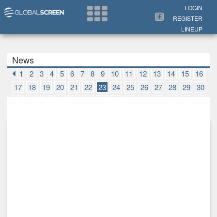
Search Now
LOGIN
REGISTER
LINEUP
News
1
2
3
4
5
6
7
8
9
10
11
12
13
14
15
16
17
18
19
20
21
22
23
24
25
26
27
28
29
30
31
32
33
34
35
36
37
38
39
40
41
42
43
44
45
46
47
48