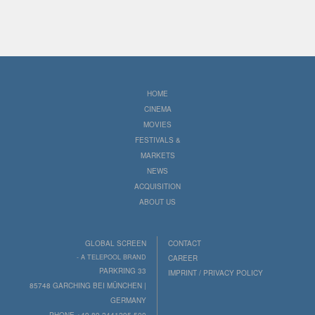
HOME
CINEMA
MOVIES
FESTIVALS &
MARKETS
NEWS
ACQUISITION
ABOUT US
GLOBAL SCREEN
CONTACT
- A TELEPOOL BRAND
CAREER
PARKRING 33
IMPRINT / PRIVACY POLICY
85748 GARCHING BEI MÜNCHEN |
GERMANY
PHONE +49 89 2441295-500