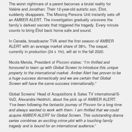
The worst nightmare of a parent becomes a brutal reality for
Valérie and Jonathan: Their 12-year-old autistic son, Éliot,
suddenly disappears. The Missing Persons Unit instantly sets off
an AMBER ALERT. The investigation gradually uncovers the
family’s darkest secrets that triggered the tragedy. Every minute
counts to bring Éliot back home safe and sound.
In Canada, broadcaster TVA aired the first season of AMBER
ALERT with an average market share of 38%. The sequel,
currently in production (24 x 1hr), will air in the fall 2020.
Nicola Merola, President of Pixcom states: “
I’m thrilled and
honoured to team up with Global Screen to introduce this unique
property to the international market. Amber Alert has proven to be
a huge success domestically and we are certain that Global
Screen will have the same success internationally
.”
Global Screens’ Head of Acquisitions & Sales TV international/S-
VoD, Alexandra Heidrich, about the pick up of AMBER ALERT:
“I’ve been following the fantastic journey of Pixcom for a long time
and always wanted to work with them. I am thrilled that we could
acquire AMBER ALERT for Global Screen. This outstanding drama
series combines an exciting crime plot with a touching family
tragedy and is bound for an international audience.”