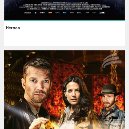
Heroes