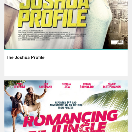
The Joshua Profile