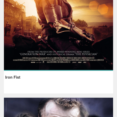
Iron Fist