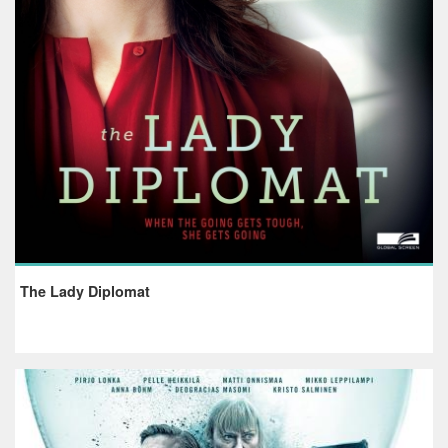
The Lady Diplomat