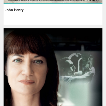
John Henry