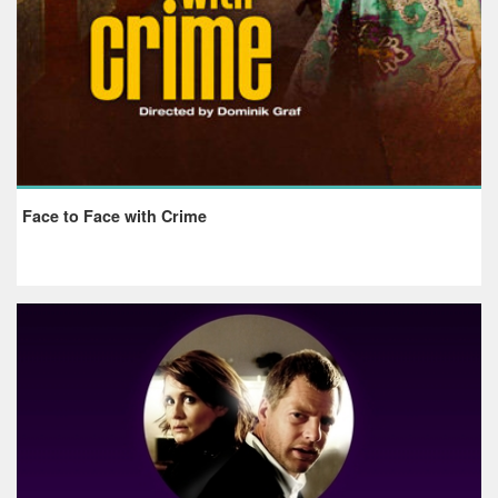
Face to Face with Crime