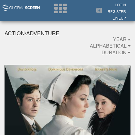
Search Now
LOGIN
REGISTER
LINEUP
ACTION/ADVENTURE
YEAR
ALPHABETICAL
DURATION