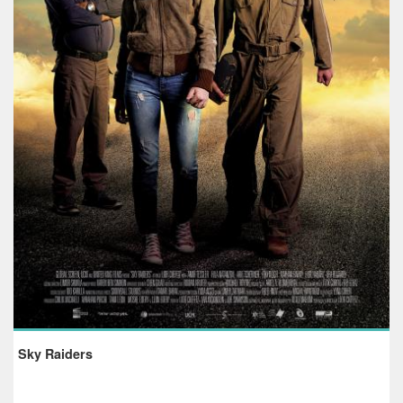
Sky Raiders