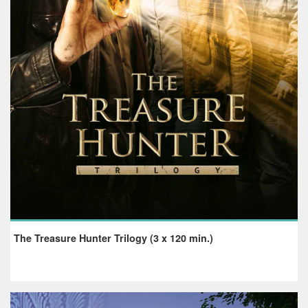
The Treasure Hunter Trilogy (3 x 120 min.)