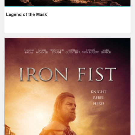
Legend of the Mask