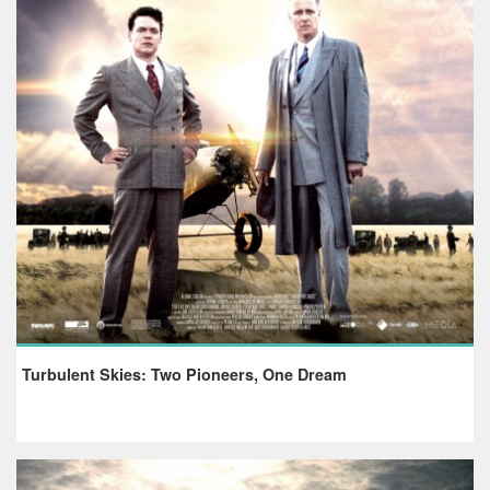
Turbulent Skies: Two Pioneers, One Dream