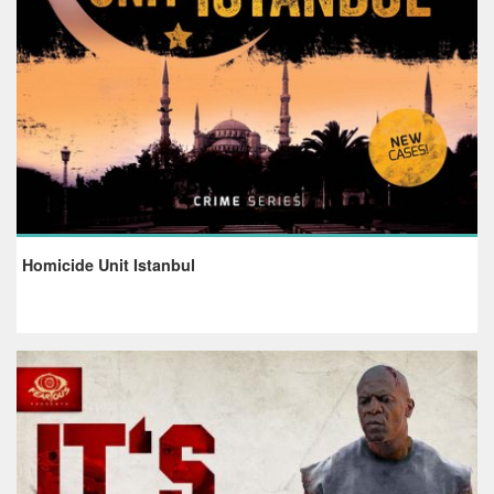
Homicide Unit Istanbul