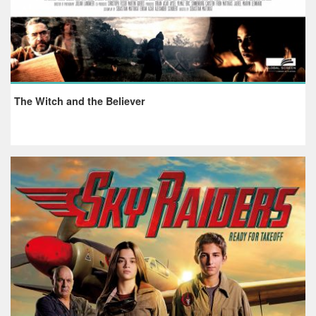
The Witch and the Believer