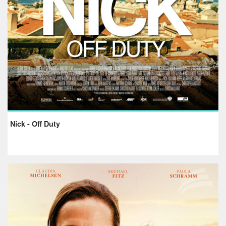
Nick - Off Duty