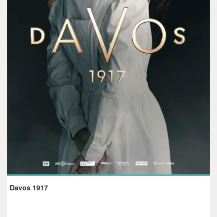
Davos 1917