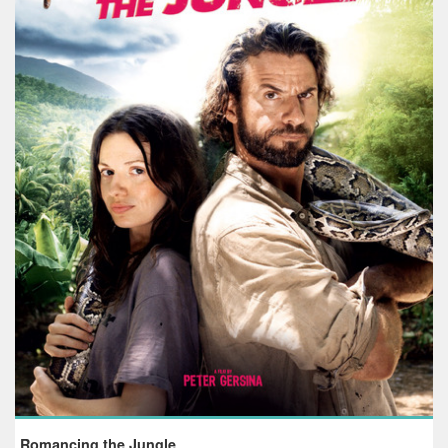
Romancing the Jungle