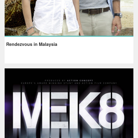
Rendezvous in Malaysia