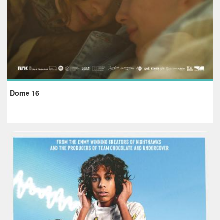
Dome 16