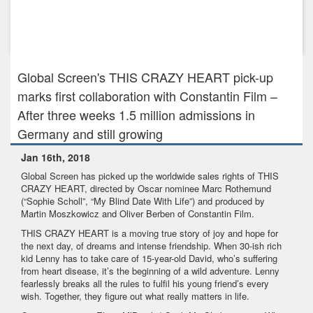
Feb 7th, 2022
Global Screen sells THE CONFERENCE to North America,
Japan, Australi...
Global Screen's THIS CRAZY HEART pick-up
marks first collaboration with Constantin Film –
After three weeks 1.5 million admissions in
Germany and still growing
Jan 16th, 2018
Global Screen has picked up the worldwide sales rights of THIS
CRAZY HEART, directed by Oscar nominee Marc Rothemund
(“Sophie Scholl”, “My Blind Date With Life”) and produced by
Martin Moszkowicz and Oliver Berben of Constantin Film.
THIS CRAZY HEART is a moving true story of joy and hope for
the next day, of dreams and intense friendship. When 30-ish rich
kid Lenny has to take care of 15-year-old David, who’s suffering
from heart disease, it’s the beginning of a wild adventure. Lenny
fearlessly breaks all the rules to fulfil his young friend’s every
wish. Together, they figure out what really matters in life.