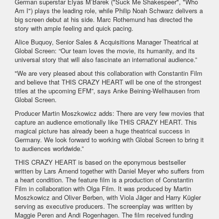
German superstar Elyas M’Barek ("Suck Me Shakespeer", "Who
Am I") plays the leading role, while Philip Noah Schwarz delivers a
big screen debut at his side. Marc Rothemund has directed the
story with ample feeling and quick pacing.
Alice Buquoy, Senior Sales & Acquisitions Manager Theatrical at
Global Screen: “Our team loves the movie, its humanity, and its
universal story that will also fascinate an international audience.”
"We are very pleased about this collaboration with Constantin Film
and believe that THIS CRAZY HEART will be one of the strongest
titles at the upcoming EFM”, says Anke Beining-Wellhausen from
Global Screen.
Producer Martin Moszkowicz adds: There are very few movies that
capture an audience emotionally like THIS CRAZY HEART. This
magical picture has already been a huge theatrical success in
Germany. We look forward to working with Global Screen to bring it
to audiences worldwide.”
THIS CRAZY HEART is based on the eponymous bestseller
written by Lars Amend together with Daniel Meyer who suffers from
a heart condition. The feature film is a production of Constantin
Film in collaboration with Olga Film. It was produced by Martin
Moszkowicz and Oliver Berben, with Viola Jäger and Harry Kügler
serving as executive producers. The screenplay was written by
Maggie Peren and Andi Rogenhagen. The film received funding