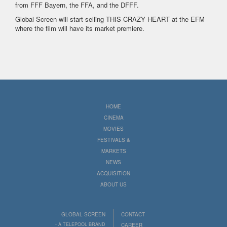
from FFF Bayern, the FFA, and the DFFF.
Global Screen will start selling THIS CRAZY HEART at the EFM
where the film will have its market premiere.
HOME
CINEMA
MOVIES
FESTIVALS &
MARKETS
NEWS
ACQUISITION
ABOUT US
GLOBAL SCREEN
CONTACT
- A TELEPOOL BRAND
CAREER