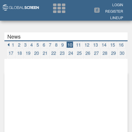
Search Now
LOGIN
REGISTER
LINEUP
News
1
2
3
4
5
6
7
8
9
10
11
12
13
14
15
16
17
18
19
20
21
22
23
24
25
26
27
28
29
30
31
32
33
34
35
36
37
38
39
40
41
42
43
44
45
46
47
48