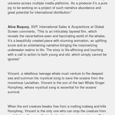
universe across multiple media platforms. As a producer it’s a pure
joy to be working on a project of such narrative abundance and
great potential for international distribution.”
Alice Buquoy
, SVP, International Sales & Acquisitions at Global
Screen comments, “This is an intricately layered film, which
reveals the never-before-seen and fascinating world of the whales.
It’s a beautifully created piece with stunning animation, an uplifting
score and an entertaining narrative bringing the mesmerizing
underwater realms to life. The story is life-affirming and touching
with a call to action to both young and old, which simply cannot be
ignored.”
Vincent, a rebellious teenage whale must venture to the deepest
sea and summon his mystical song to save the oceans from the
monstrous Leviathan. Vincent is the son of the last Whale Singer
Humphrey, whose mystical song is essential for the oceans’
survival.
When the evil creature breaks free from a melting iceberg and kills
Humphrey, Vincent is the only one who can stop the creature from