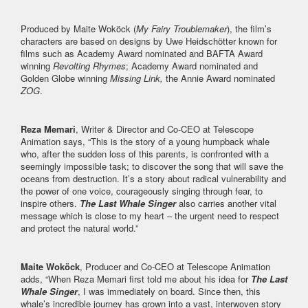
Produced by Maite Woköck (
My Fairy Troublemaker
), the film’s
characters are based on designs by Uwe Heidschötter known for
films such as Academy Award nominated and BAFTA Award
winning
Revolting Rhymes
; Academy Award nominated and
Golden Globe winning
Missing Link,
the Annie Award nominated
ZOG
.
Reza Memari
, Writer & Director and Co-CEO at Telescope
Animation says, “This is the story of a young humpback whale
who, after the sudden loss of this parents, is confronted with a
seemingly impossible task; to discover the song that will save the
oceans from destruction. It’s a story about radical vulnerability and
the power of one voice, courageously singing through fear, to
inspire others.
The Last Whale Singer
also carries another vital
message which is close to my heart – the urgent need to respect
and protect the natural world.”
Maite Woköck
, Producer and Co-CEO at Telescope Animation
adds, “When Reza Memari first told me about his idea for
The Last
Whale Singer
, I was immediately on board. Since then, this
whale’s incredible journey has grown into a vast, interwoven story