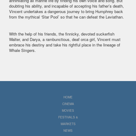
annihilating all marine life by finding his own voice and song. But
doubting his ability, and incapable of accepting his father’s death,
Vincent undertakes a dangerous journey to bring Humphrey back
from the mythical ‘Star Pool’ so that he can defeat the Leviathan.
With the help of his friends, the finnicky, devoted suckerfish
Walter, and Darya, a rambunctious, deaf orca girl, Vincent must
embrace his destiny and take his rightful place in the lineage of
Whale Singers.
HOME
CINEMA
MOVIES
FESTIVALS &
MARKETS
NEWS