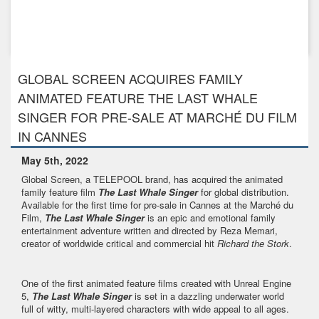
Feb 13th, 2020
GLOBAL SCREEN racks up more major sales to France and
Japan for its ...
GLOBAL SCREEN ACQUIRES FAMILY
ANIMATED FEATURE THE LAST WHALE
SINGER FOR PRE-SALE AT MARCHÉ DU FILM
IN CANNES
May 5th, 2022
Global Screen, a TELEPOOL brand, has acquired the animated
family feature film
The Last Whale Singer
for global distribution.
Available for the first time for pre-sale in Cannes at the Marché du
Film,
The Last Whale Singer
is an epic and emotional family
entertainment adventure written and directed by Reza Memari,
creator of worldwide critical and commercial hit
Richard the Stork
.
One of the first animated feature films created with Unreal Engine
5,
The Last Whale Singer
is set in a dazzling underwater world
full of witty, multi-layered characters with wide appeal to all ages.