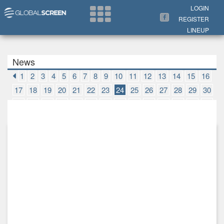
Search Now
LOGIN
REGISTER
LINEUP
News
1
2
3
4
5
6
7
8
9
10
11
12
13
14
15
16
17
18
19
20
21
22
23
24
25
26
27
28
29
30
31
32
33
34
35
36
37
38
39
40
41
42
43
44
45
46
47
48