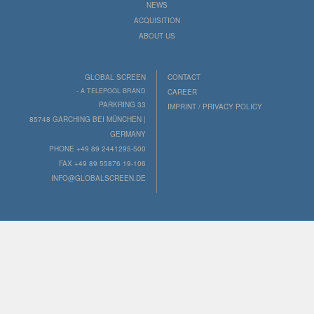
NEWS
ACQUISITION
ABOUT US
GLOBAL SCREEN
CONTACT
- A TELEPOOL BRAND
CAREER
PARKRING 33
IMPRINT / PRIVACY POLICY
85748 GARCHING BEI MÜNCHEN |
GERMANY
PHONE +49 89 2441295-500
FAX +49 89 55876 19-106
INFO@GLOBALSCREEN.DE