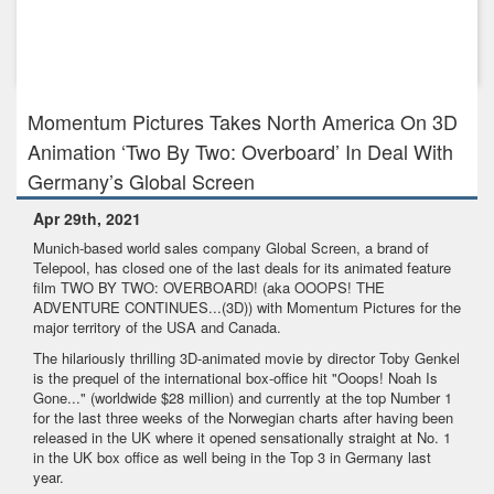
Dec 16th, 2020
Signature Entertainment has acquired the rights to stirring
post-WWI...
Momentum Pictures Takes North America On 3D
Animation ‘Two By Two: Overboard’ In Deal With
Germany’s Global Screen
Apr 29th, 2021
Munich-based world sales company Global Screen, a brand of
Telepool, has closed one of the last deals for its animated feature
film TWO BY TWO: OVERBOARD! (aka OOOPS! THE
ADVENTURE CONTINUES...(3D)) with Momentum Pictures for the
major territory of the USA and Canada.
The hilariously thrilling 3D-animated movie by director Toby Genkel
is the prequel of the international box-office hit "Ooops! Noah Is
Gone..." (worldwide $28 million) and currently at the top Number 1
for the last three weeks of the Norwegian charts after having been
released in the UK where it opened sensationally straight at No. 1
in the UK box office as well being in the Top 3 in Germany last
year.