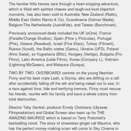
The familiar little heroes race through a heart-stopping adventure,
which is filled with spirited chases and laugh-out-loud slapstick
moments, has also been sold to Australia/ New Zealand (Rialto),
Middle East (Selim Ramio & Co), Scandinavia (Selmer Media),
Belgium/The Netherlands (Just4Kids), and Taiwan (Benchmark).
Previously announced deals included the UK (eOne), France
(Paradis/Orange Studios), Spain (Flins y Piniculas), Portugal
(Pris), Greece (Rosebud), Israel (Five Stars), Turkey (Filmarti),
Russia (Voxell), the Baltic states (Garsu), Ukraine (UFD), Poland
(Kino Swiat), ex-Yugoslavia (Blitz), Hungary (Vertigo), Bulgaria (Pro
Films), Latin America (Leda Films), Korea (Company L), Vietnam
(Lightning McQueen), and Malaysia (Suraya).
TWO BY TWO: OVERBOARD! centres on the young Nestrian
Finny and his best mate Leah, a Grymp, who are drifting on a raft
after accidentally falling off the ark and being swept out to sea. In
a race against time, tide and terrifying tremors, Finny must rescue
his friends, reunite with his family and save a whole colony from
total destruction.
Director Toby Genkel, producer Emely Christians (Ulysses
Filmproduktion) and Global Screen also team up for THE
AMAZING MAURICE which is based on Terry Pratchett's
bestselling novel. The story of streetwise ginger cat Maurice, who
has the perfect money-making scam will come to Sky Cinema in