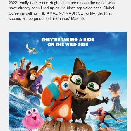
2022. Emily Clarke and Hugh Laurie are among the actors who
have already been lined up as the film's top voice cast. Global
Screen is selling THE AMAZING MAURICE world-wide. First
scenes will be presented at Cannes’ Marché.