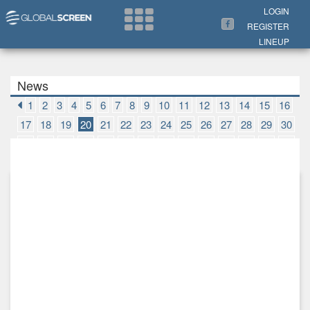
Search Now
LOGIN
REGISTER
LINEUP
News
1
2
3
4
5
6
7
8
9
10
11
12
13
14
15
16
17
18
19
20
21
22
23
24
25
26
27
28
29
30
31
32
33
34
35
36
37
38
39
40
41
42
43
44
45
46
47
48