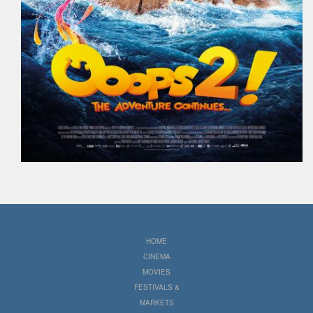
HOME
CINEMA
MOVIES
FESTIVALS &
MARKETS