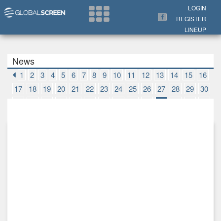
Search Now
LOGIN
REGISTER
LINEUP
News
1
2
3
4
5
6
7
8
9
10
11
12
13
14
15
16
17
18
19
20
21
22
23
24
25
26
27
28
29
30
31
32
33
34
35
36
37
38
39
40
41
42
43
44
45
46
47
48