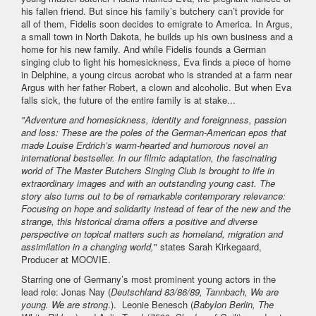
his fallen friend. But since his family’s butchery can’t provide for
all of them, Fidelis soon decides to emigrate to America. In Argus,
a small town in North Dakota, he builds up his own business and a
home for his new family. And while Fidelis founds a German
singing club to fight his homesickness, Eva finds a piece of home
in Delphine, a young circus acrobat who is stranded at a farm near
Argus with her father Robert, a clown and alcoholic. But when Eva
falls sick, the future of the entire family is at stake...
"Adventure and homesickness, identity and foreignness, passion
and loss: These are the poles of the German-American epos that
made Louise Erdrich’s warm-hearted and humorous novel an
international bestseller. In our filmic adaptation, the fascinating
world of The Master Butchers Singing Club is brought to life in
extraordinary images and with an outstanding young cast. The
story also turns out to be of remarkable contemporary relevance:
Focusing on hope and solidarity instead of fear of the new and the
strange, this historical drama offers a positive and diverse
perspective on topical matters such as homeland, migration and
assimilation in a changing world,
" states Sarah Kirkegaard,
Producer at MOOVIE.
Starring one of Germany’s most prominent young actors in the
lead role: Jonas Nay (
Deutschland 83/86/89, Tannbach, We are
young. We are strong
.). Leonie Benesch (
Babylon Berlin, The