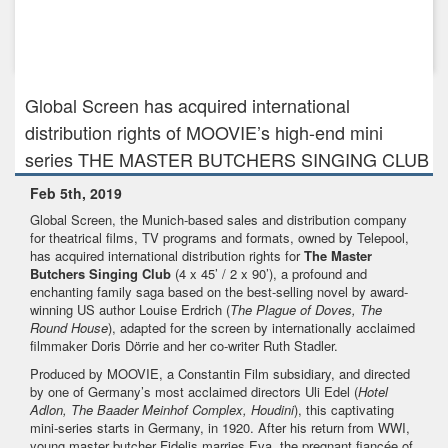
Feb 1st, 2018
Global Screen introduces 3D Animation TABALUGA to
international buye...
Global Screen has acquired international
distribution rights of MOOVIE’s high-end mini
series THE MASTER BUTCHERS SINGING CLUB
Feb 5th, 2019
Global Screen, the Munich-based sales and distribution company
for theatrical films, TV programs and formats, owned by Telepool,
has acquired international distribution rights for
The Master
Butchers Singing Club
(4 x 45’ / 2 x 90’), a profound and
enchanting family saga based on the best-selling novel by award-
winning US author Louise Erdrich (
The Plague of Doves
, The
Round House
), adapted for the screen by internationally acclaimed
filmmaker Doris Dörrie and her co-writer Ruth Stadler.
Produced by MOOVIE, a Constantin Film subsidiary, and directed
by one of Germany’s most acclaimed directors Uli Edel (
Hotel
Adlon, The Baader Meinhof Complex, Houdini
), this captivating
mini-series starts in Germany, in 1920. After his return from WWI,
young master butcher Fidelis marries Eva, the pregnant fiancée of