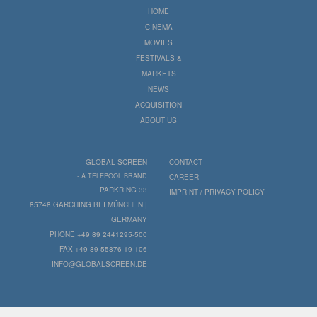
HOME
CINEMA
MOVIES
FESTIVALS &
MARKETS
NEWS
ACQUISITION
ABOUT US
GLOBAL SCREEN
CONTACT
- A TELEPOOL BRAND
CAREER
PARKRING 33
IMPRINT / PRIVACY POLICY
85748 GARCHING BEI MÜNCHEN |
GERMANY
PHONE +49 89 2441295-500
FAX +49 89 55876 19-106
INFO@GLOBALSCREEN.DE