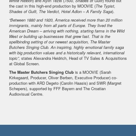
White Ribbon
) and Aylin Tezel (
7500, Shades of Guilt
) round out
the cast in this high-end production by MOOVIE (
The Typist,
Shades of Guilt, The Verdict, Hotel Adlon – A Family Saga
).
“Between 1880 and 1920, America received more than 20 million
immigrants, mainly from all parts of Europe. They lived the
American Dream – arriving with nothing, starting farms in the Wild
West or building up businesses that grew fast. That is the
spellbinding setting of our newest acquisition, The Master
Butchers Singing Club. An inspiring, highly emotional family saga
with big production values and a historically relevant, international
topic”,
states Alexandra Heidrich, Head of TV Sales & Acquisitions
at Global Screen.
The Master Butchers Singing Club
is a MOOVIE (Sarah
Kirkegaard, Producer, Oliver Berben, Executive Producer) co-
production with ARD Degeto (Carolin Haasis) and SWR (Margret
Schepers), supported by FFF Bayern and The Croatian
Audiovisual Centre.