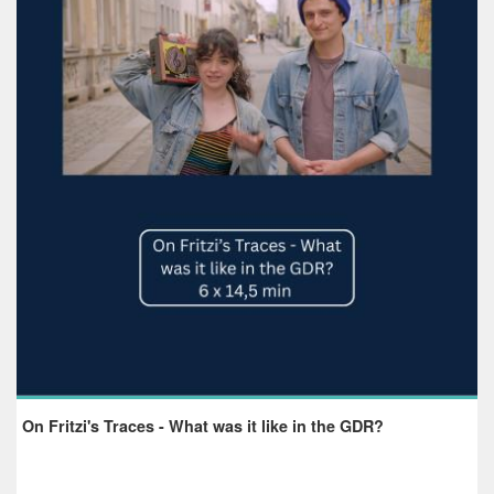
On Fritzi's Traces - What was it like in the GDR?