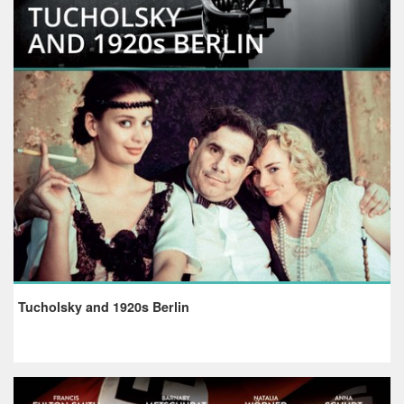
Tucholsky and 1920s Berlin