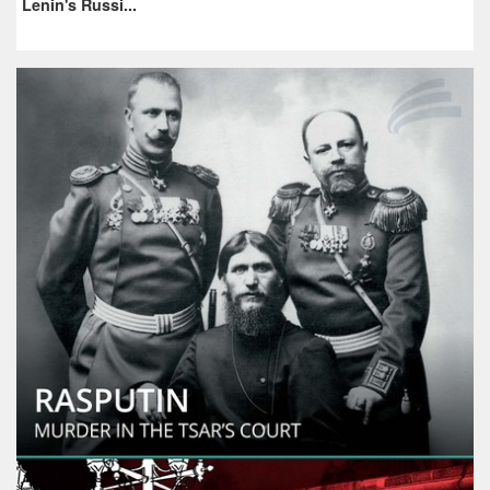
Lenin's Russi...