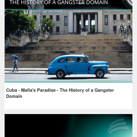
Cuba - Mafia's Paradise - The History of a Gangster
Domain