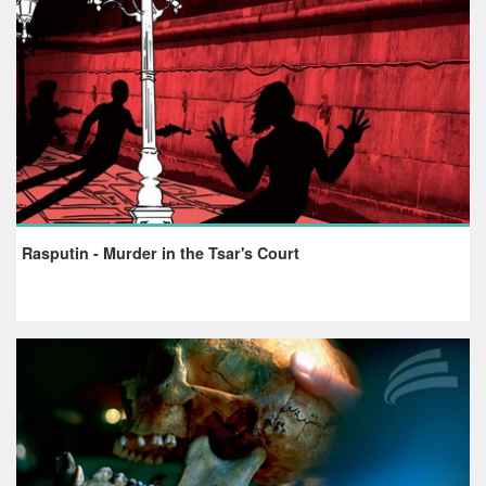
Rasputin - Murder in the Tsar's Court