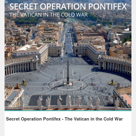
Secret Operation Pontifex - The Vatican in the Cold War