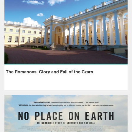
The Romanovs. Glory and Fall of the Czars