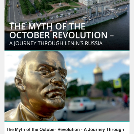
The Myth of the October Revolution - A Journey Through