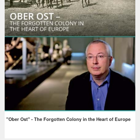
"Ober Ost" - The Forgotten Colony in the Heart of Europe