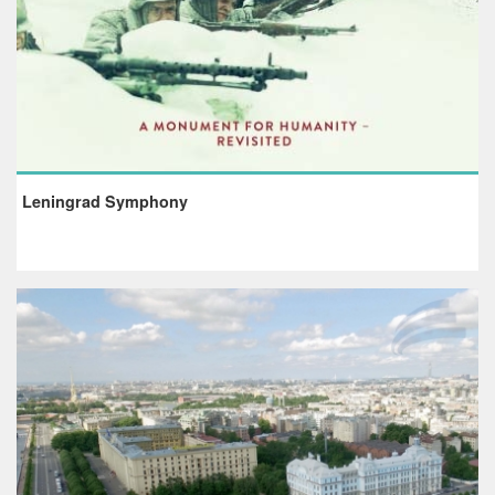
Leningrad Symphony