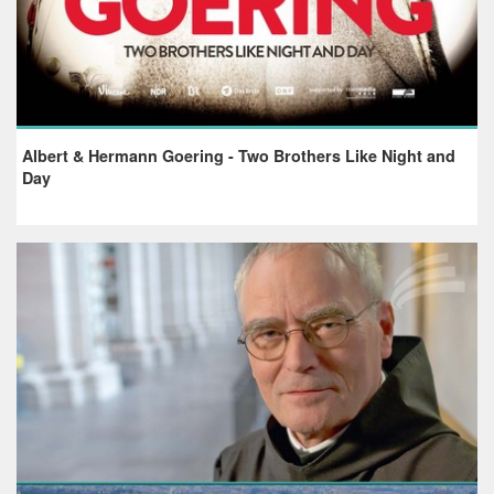
Albert & Hermann Goering - Two Brothers Like Night and
Day