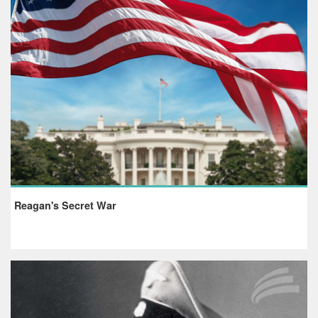
Reagan's Secret War