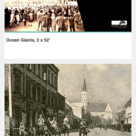
Ocean Giants, 2 x 52'