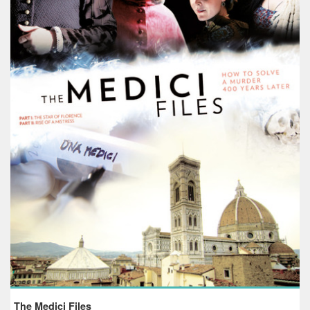
The Medici Files