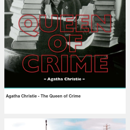
Agatha Christie - The Queen of Crime