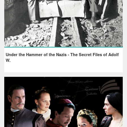
Under the Hammer of the Nazis - The Secret Files of Adolf
W.