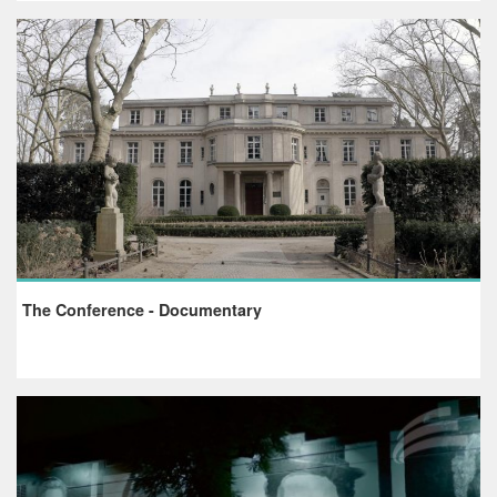
The Conference - Documentary