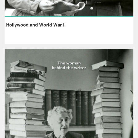
Hollywood and World War II