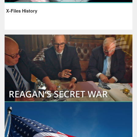
X-Files History