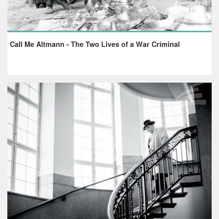
Call Me Altmann - The Two Lives of a War Criminal