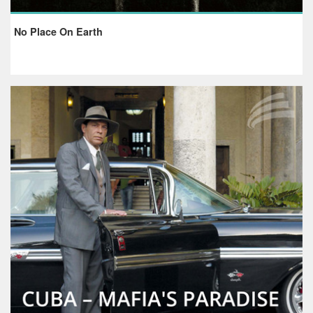
No Place On Earth