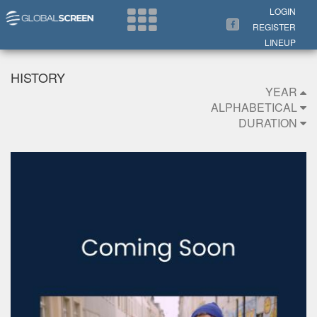
Search Now
LOGIN
REGISTER
LINEUP
HISTORY
YEAR
ALPHABETICAL
DURATION