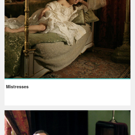
Mistresses