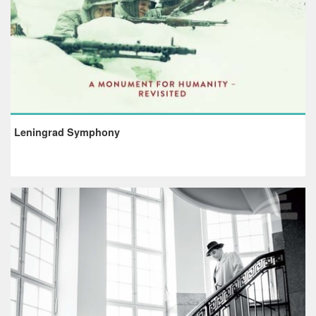
Leningrad Symphony