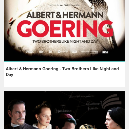
Albert & Hermann Goering - Two Brothers Like Night and
Day