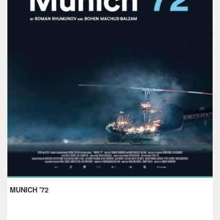
MUNICH '72