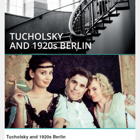
Tucholsky and 1920s Berlin