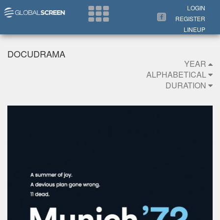
Search Now
LOGIN
REGISTER
LINEUP
DOCUDRAMA
YEAR
ALPHABETICAL
DURATION