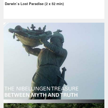
Darwin`s Lost Paradise (2 x 52 min)