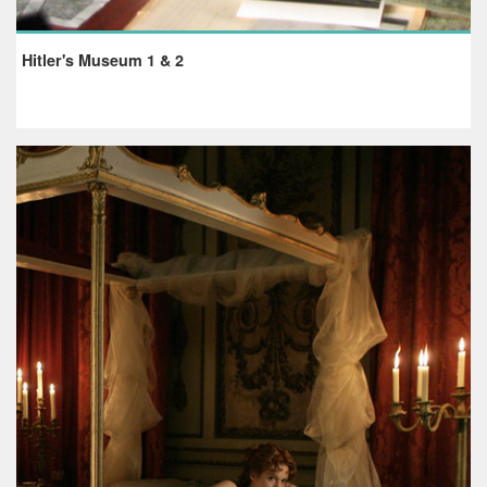
Hitler's Museum 1 & 2