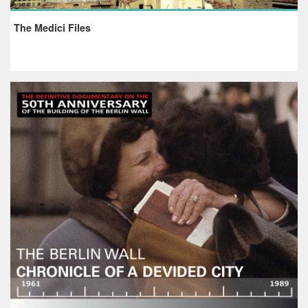
The Medici Files