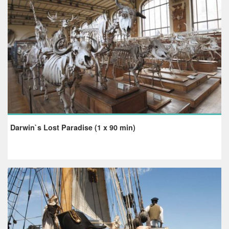
Darwin`s Lost Paradise (1 x 90 min)