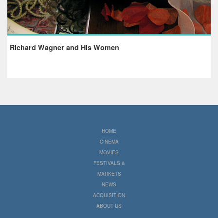
Richard Wagner and His Women
HOME
CINEMA
MOVIES
FESTIVALS &
MARKETS
NEWS
ACQUISITION
ABOUT US