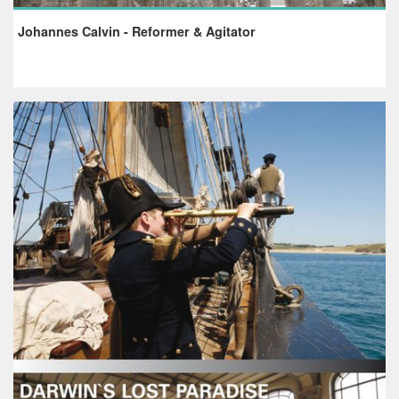
Johannes Calvin - Reformer & Agitator