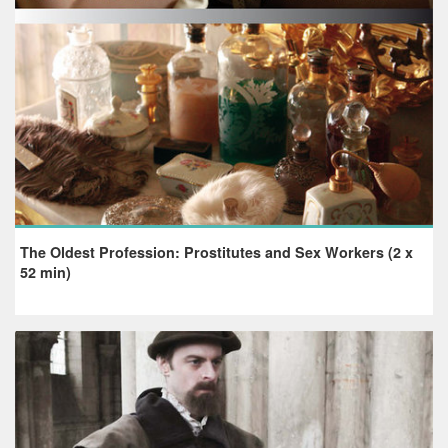
The Oldest Profession: Prostitutes and Sex Workers (2 x
52 min)