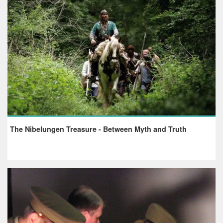
The Nibelungen Treasure - Between Myth and Truth