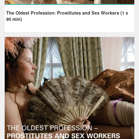
The Oldest Profession: Prostitutes and Sex Workers (1 x
90 min)