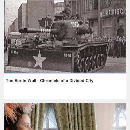
The Berlin Wall - Chronicle of a Divided City