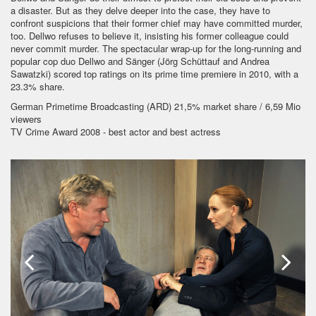
a disaster. But as they delve deeper into the case, they have to
confront suspicions that their former chief may have committed murder,
too. Dellwo refuses to believe it, insisting his former colleague could
never commit murder. The spectacular wrap-up for the long-running and
popular cop duo Dellwo and Sänger (Jörg Schüttauf and Andrea
Sawatzki) scored top ratings on its prime time premiere in 2010, with a
23.3% share.
German Primetime Broadcasting (ARD) 21,5% market share / 6,59 Mio
viewers
TV Crime Award 2008 - best actor and best actress