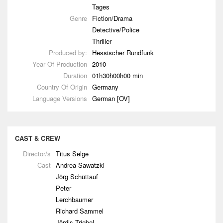
Tages
Genre
Fiction/Drama
Detective/Police
Thriller
Produced by:
Hessischer Rundfunk
Year Of Production
2010
Duration
01h30h00h00 min
Country Of Origin
Germany
Language Versions
German [OV]
CAST & CREW
Director/s
Titus Selge
Cast
Andrea Sawatzki
Jörg Schüttauf
Peter
Lerchbaumer
Richard Sammel
Jördis Triebel