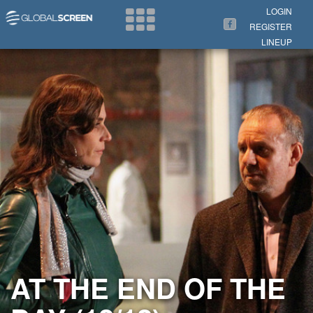
Search Now
LOGIN
REGISTER
LINEUP
AT THE END OF THE