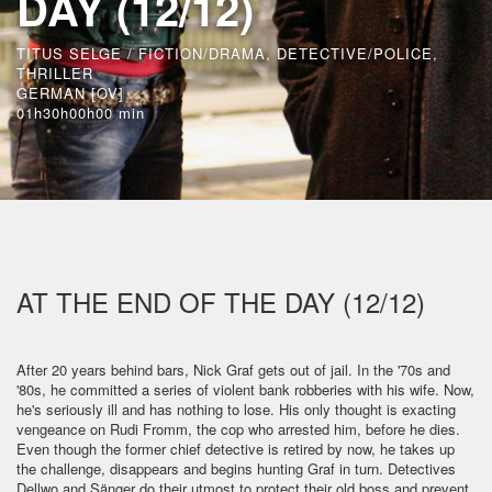
DAY (12/12)
TITUS SELGE / FICTION/DRAMA, DETECTIVE/POLICE,
THRILLER
GERMAN [OV]
01h30h00h00 min
AT THE END OF THE DAY (12/12)
After 20 years behind bars, Nick Graf gets out of jail. In the '70s and
'80s, he committed a series of violent bank robberies with his wife. Now,
he's seriously ill and has nothing to lose. His only thought is exacting
vengeance on Rudi Fromm, the cop who arrested him, before he dies.
Even though the former chief detective is retired by now, he takes up
the challenge, disappears and begins hunting Graf in turn. Detectives
Dellwo and Sänger do their utmost to protect their old boss and prevent