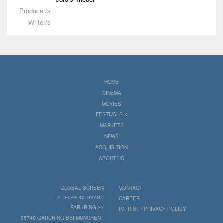
Producer/s
Writer/s
HOME
CINEMA
MOVIES
FESTIVALS &
MARKETS
NEWS
ACQUISITION
ABOUT US
GLOBAL SCREEN
CONTACT
- A TELEPOOL BRAND
CAREER
PARKRING 33
IMPRINT / PRIVACY POLICY
85748 GARCHING BEI MÜNCHEN |