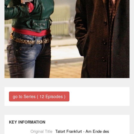
go to Series ( 12 Episodes )
KEY INFORMATION
Original Title
Tatort Frankfurt - Am Ende des