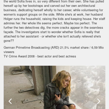
the world Sofia lives in, so very different from their own. She has pulled
herself up by her bootstraps and carved out her own architectural
business, dedicating herself wholly to her career, while volunteering for
women's support groups on the side. While she's at work, her husband
Holger runs the household, raising the kids and keeping house. Her staff
admires her. Her whole life seems perfect. Maybe too perfect. The
further the two detectives dig, the more cracks appear in the seamless
façade. The investigators start to wonder whether Sofia is really that
attached to her assistant - or whether she isn't actually relieved she's
gone??
German Primetime Broadcasting (ARD) 21,5% market share / 6,59 Mio
viewers
TV Crime Award 2008 - best actor and best actress