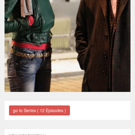
go to Series ( 12 Episodes )