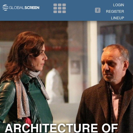
Search Now
LOGIN
REGISTER
LINEUP
ARCHITECTURE OF