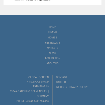
HOME
CINEMA
MOVIES
FESTIVALS &
MARKETS
NEWS
ACQUISITION
ABOUT US
GLOBAL SCREEN
CONTACT
- A TELEPOOL BRAND
CAREER
PARKRING 33
IMPRINT / PRIVACY POLICY
85748 GARCHING BEI MÜNCHEN |
GERMANY
PHONE +49 89 2441295-500