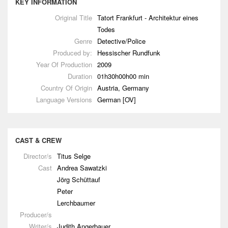
KEY INFORMATION
Original Title
Tatort Frankfurt - Architektur eines
Todes
Genre
Detective/Police
Produced by:
Hessischer Rundfunk
Year Of Production
2009
Duration
01h30h00h00 min
Country Of Origin
Austria, Germany
Language Versions
German [OV]
CAST & CREW
Director/s
Titus Selge
Cast
Andrea Sawatzki
Jörg Schüttauf
Peter
Lerchbaumer
Producer/s
Writer/s
Judith Angerbauer