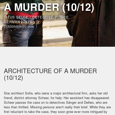
A MURDER (10/12)
TITUS SELGE / DETECTIVE/POLICE
GERMAN [OV]
01h30h00h00 min
ARCHITECTURE OF A MURDER
(10/12)
Star architect Sofia, who owns a major architectural firm, asks her old
friend, district attorney Scheer, for help: Her assistant has disappeared.
Scheer passes the case on to detectives Sänger and Dellwo, who are
less than thrilled. Missing persons aren't really their brief. While they are
first reluctant to take the case, they soon grow ever more intrigued by