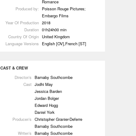
Romance
Produced by:
Poisson Rouge Pictures;
Embargo Films
Year Of Production
2018
Duration
01h24h00 min
Country Of Origin
United Kingdom
Language Versions
English [OV],French [ST]
CAST & CREW
Director/s
Barnaby Southcombe
Cast
Jodhi May
Jessica Barden
Jordan Bolger
Edward Hogg
Daniel York
Producer/s
Christopher Granier-Deferre
Barnaby Southcombe
Writer/s
Barnaby Southcombe