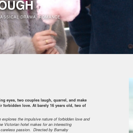
OUGH
LASSICAL DRAMA, ROMANCE
ng eyes, two couples laugh, quarrel, and make
r forbidden love. At barely 16 years old, two of
 explores the impulsive nature of forbidden love and
e Victorian hotel makes for an interesting
d careless passion. Directed by Barnaby