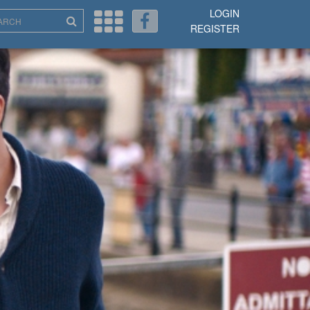
LOGIN
REGISTER