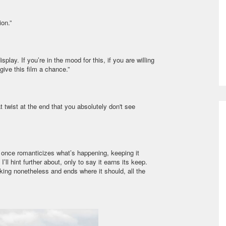
on.”
lay. If you’re in the mood for this, if you are willing
 give this film a chance.”
eat twist at the end that you absolutely don't see
er once romanticizes what’s happening, keeping it
I’ll hint further about, only to say it earns its keep.
eaking nonetheless and ends where it should, all the