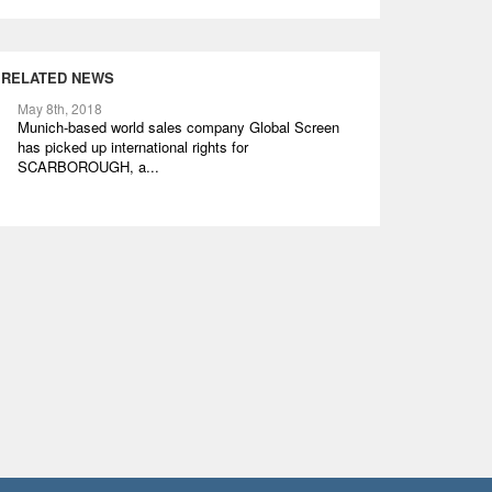
RELATED NEWS
May 8th, 2018
Munich-based world sales company Global Screen
has picked up international rights for
SCARBOROUGH, a...