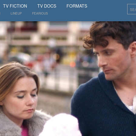
SHOW
TV FICTION
TV DOCS
FORMATS
N
LINEUP
FEARIOUS