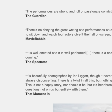
“The performances are strong and full of passionate convicti
The Guardian
“There’s no denying the great writing and performances on disp
to sit down and watch four actors give it their all on-screen,
MovieBabble
“It is well directed and it is well performed [...] there is a n
coming.”
The Spectator
“It’s beautifully photographed by Ian Liggett, though it nev
always disconcerting. There is a twist in all this, but nothing 
This is not a happy story, nor should it be, but it’s heartbr
questions not on us but entirely with them.“
That Moment In