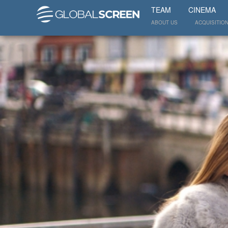
TEAM
CINEMA
ABOUT US
ACQUISITIO