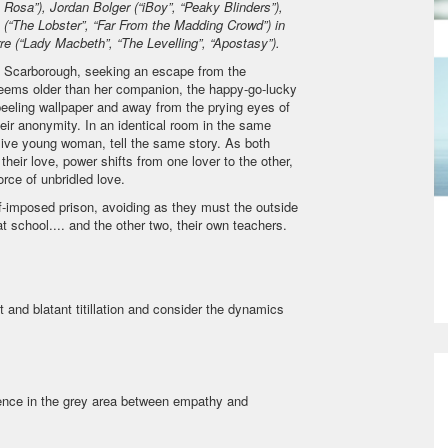
 Rosa”), Jordan Bolger (“iBoy”, “Peaky Blinders”),
“The Lobster”, “Far From the Madding Crowd”) in
re (“Lady Macbeth”, “The Levelling”, “Apostasy”).
of Scarborough, seeking an escape from the
, seems older than her companion, the happy-go-lucky
peeling wallpaper and away from the prying eyes of
eir anonymity. In an identical room in the same
lsive young woman, tell the same story. As both
 their love, power shifts from one lover to the other,
orce of unbridled love.
f-imposed prison, avoiding as they must the outside
 at school.... and the other two, their own teachers.
 and blatant titillation and consider the dynamics
udience in the grey area between empathy and