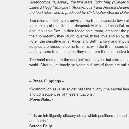
Southcombe (“I, Anna”), the film stars Jodhi May (“Ginger &
Edward Hogg (“Imagine”, “Anonymous”) and Jessica Barden (
the lead roles, and is produced by Christopher Granier-Defer
Two mismatched lovers arrive at the British seaside town 
constraints of real life. Liz, desperately shy and beautiful
and impulsive Daz. In their faded hotel room, amongst the 
their hometown, they laugh, quarrel, make love and enjoy th
hotel, the sensitive artist Aiden and Beth, a fiery and impu
couples are forced to come to terms with the illicit nature of
and joy turns to suffering as they reel from the destructive f
The hotel rooms are the couples’ safe haven, but also a sel
world. After all, at barely 16 years old, two of them are still
– Press Clippings –
“Scarborough asks us to get past the nudity, the sexual heat
and consequences of these situations."
Movie Nation
“It is an intelligently slippery study which positions the a
complicity.”
Screen Daily