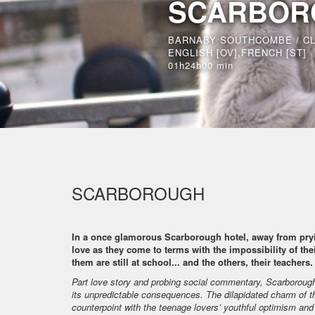
SCARBOR
BARNABY SOUTHCOMBE / C
ENGLISH [OV],FRENCH [ST]
01h24h00 min
SCARBOROUGH
In a once glamorous Scarborough hotel, away from pryi
love as they come to terms with the impossibility of thei
them are still at school... and the others, their teachers.
Part love story and probing social commentary, Scarborough
its unpredictable consequences. The dilapidated charm of th
counterpoint with the teenage lovers’ youthful optimism an