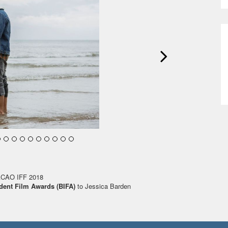
ACAO IFF 2018
dent Film Awards (BIFA)
to Jessica Barden