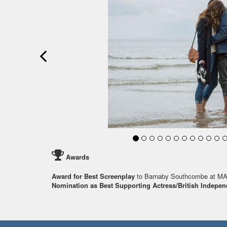
Awards
Award for Best Screenplay
to Barnaby Southcombe at M
Nomination as Best Supporting Actress/British Indepen