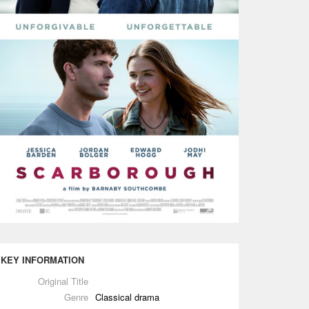
KEY INFORMATION
Original Title
Genre
Classical drama